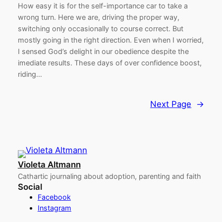
How easy it is for the self-importance car to take a
wrong turn. Here we are, driving the proper way,
switching only occasionally to course correct. But
mostly going in the right direction. Even when I worried,
I sensed God’s delight in our obedience despite the
imediate results. These days of over confidence boost,
riding…
Next Page
→
Violeta Altmann
Cathartic journaling about adoption, parenting and faith
Social
Facebook
Instagram