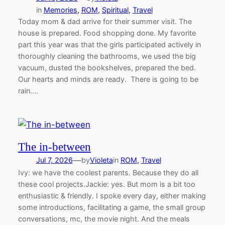
in
Memories
, 
ROM
, 
Spiritual
, 
Travel
Today mom & dad arrive for their summer visit. The
house is prepared. Food shopping done. My favorite
part this year was that the girls participated actively in
thoroughly cleaning the bathrooms, we used the big
vacuum, dusted the bookshelves, prepared the bed.
Our hearts and minds are ready. There is going to be
rain.…
The in-between
—
Jul 7, 2026
by
Violeta
in
ROM
, 
Travel
Ivy: we have the coolest parents. Because they do all
these cool projects.Jackie: yes. But mom is a bit too
enthusiastic & friendly. I spoke every day, either making
some introductions, facilitating a game, the small group
conversations, mc, the movie night. And the meals