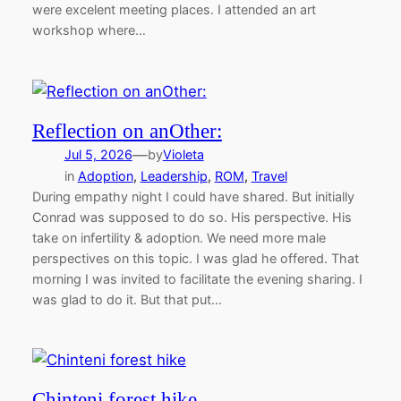
were excelent meeting places. I attended an art
workshop where…
Reflection on anOther:
—
Jul 5, 2026
by
Violeta
in
Adoption
, 
Leadership
, 
ROM
, 
Travel
During empathy night I could have shared. But initially
Conrad was supposed to do so. His perspective. His
take on infertility & adoption. We need more male
perspectives on this topic. I was glad he offered. That
morning I was invited to facilitate the evening sharing. I
was glad to do it. But that put…
Chinteni forest hike