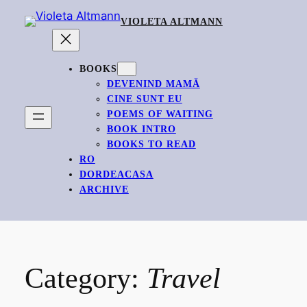
Skip
VIOLETA ALTMANN
to
content
BOOKS
DEVENIND MAMĂ
CINE SUNT EU
POEMS OF WAITING
BOOK INTRO
BOOKS TO READ
RO
DORDEACASA
ARCHIVE
Category:
Travel