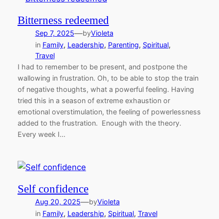
Bitterness redeemed
—
Sep 7, 2025
by
Violeta
in
Family
, 
Leadership
, 
Parenting
, 
Spiritual
, 
Travel
I had to remember to be present, and postpone the
wallowing in frustration. Oh, to be able to stop the train
of negative thoughts, what a powerful feeling. Having
tried this in a season of extreme exhaustion or
emotional overstimulation, the feeling of powerlessness
added to the frustration. Enough with the theory.
Every week I…
Self confidence
—
Aug 20, 2025
by
Violeta
in
Family
, 
Leadership
, 
Spiritual
, 
Travel