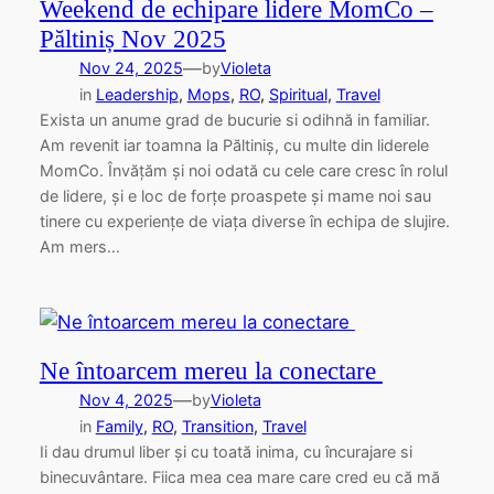
Weekend de echipare lidere MomCo –
Păltiniș Nov 2025
—
Nov 24, 2025
by
Violeta
in
Leadership
, 
Mops
, 
RO
, 
Spiritual
, 
Travel
Exista un anume grad de bucurie si odihnă in familiar.
Am revenit iar toamna la Păltiniș, cu multe din liderele
MomCo. Învățăm și noi odată cu cele care cresc în rolul
de lidere, și e loc de forțe proaspete și mame noi sau
tinere cu experiențe de viața diverse în echipa de slujire.
Am mers…
Ne întoarcem mereu la conectare
—
Nov 4, 2025
by
Violeta
in
Family
, 
RO
, 
Transition
, 
Travel
Ii dau drumul liber și cu toată inima, cu încurajare si
binecuvântare. Fiica mea cea mare care cred eu că mă