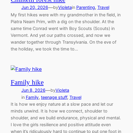
—
Jun 20, 2026
by
Violeta
in
Parenting
, 
Travel
My first hikes were with my grandmother in the field, in
Piatra Neam Prim, with a dig on the shoulder. At the
same time Conrad went with Boy Scouts (Scouts) in
Vermont. And yet our paths crossed, and now we
wander together through Transylvania. On the eve of
the holiday, we took the time to…
Family hike
—
Jun 8, 2026
by
Violeta
in
Family
, 
teenage stuff
, 
Travel
It is how we enjoy nature at a slow pace and let our
minds unwind. It is how we connect, shoulder to
shoulder, and we build endurance, physical and mental.
I love the girls resilience and positive attitude even
when it’s ridiculously hard to continue to put one foot in