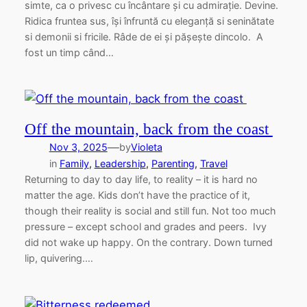
simte, ca o privesc cu încântare și cu admirație. Devine.
Ridica fruntea sus, își înfruntă cu eleganță si seninătate
si demonii si fricile. Râde de ei și pășește dincolo. A
fost un timp când…
Off the mountain, back from the coast
—
Nov 3, 2025
by
Violeta
in
Family
, 
Leadership
, 
Parenting
, 
Travel
Returning to day to day life, to reality – it is hard no
matter the age. Kids don’t have the practice of it,
though their reality is social and still fun. Not too much
pressure – except school and grades and peers. Ivy
did not wake up happy. On the contrary. Down turned
lip, quivering.…