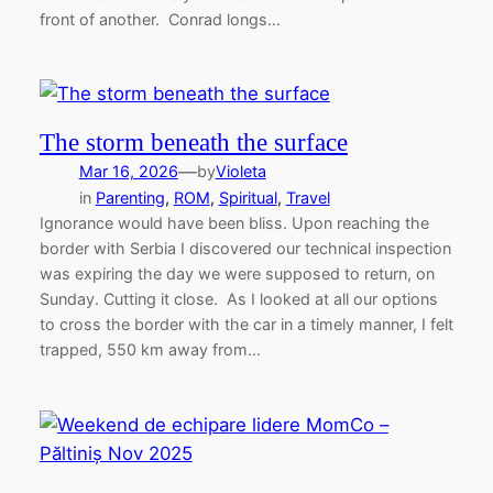
front of another. Conrad longs…
The storm beneath the surface
—
Mar 16, 2026
by
Violeta
in
Parenting
, 
ROM
, 
Spiritual
, 
Travel
Ignorance would have been bliss. Upon reaching the
border with Serbia I discovered our technical inspection
was expiring the day we were supposed to return, on
Sunday. Cutting it close. As I looked at all our options
to cross the border with the car in a timely manner, I felt
trapped, 550 km away from…