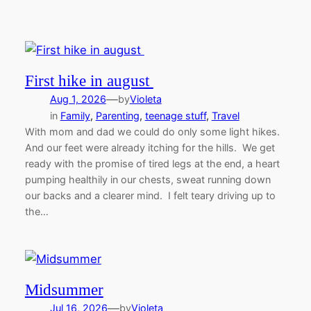
First hike in august
—
Aug 1, 2026
by
Violeta
in
Family
, 
Parenting
, 
teenage stuff
, 
Travel
With mom and dad we could do only some light hikes.
And our feet were already itching for the hills. We get
ready with the promise of tired legs at the end, a heart
pumping healthily in our chests, sweat running down
our backs and a clearer mind. I felt teary driving up to
the…
Midsummer
—
Jul 16, 2026
by
Violeta