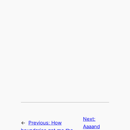
Next:
←
Previous:
How
Aaaand