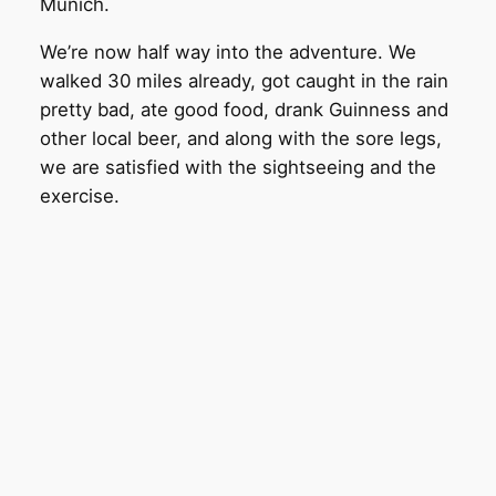
Munich.
We’re now half way into the adventure. We
walked 30 miles already, got caught in the rain
pretty bad, ate good food, drank Guinness and
other local beer, and along with the sore legs,
we are satisfied with the sightseeing and the
exercise.