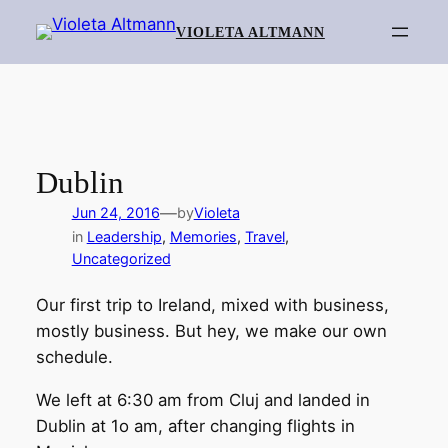
Skip
VIOLETA ALTMANN
to
content
Dublin
—
Jun 24, 2016
by
Violeta
in
Leadership
, 
Memories
, 
Travel
, 
Uncategorized
Our first trip to Ireland, mixed with business,
mostly business. But hey, we make our own
schedule.
We left at 6:30 am from Cluj and landed in
Dublin at 1o am, after changing flights in