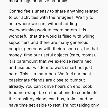
most things prioritize naturally.
Conrad feels uneasy to share anything related
to our activities with the refugees. We try to
help where we can, without adding
overwhelming work to coordinators. It is
wonderful that the world is filled with willing
supporters and there are many generous
people, generous with their resources, be that
money, time our useful objects (cars, rooms).
It is paramount that we exercise restrained
and use our wisdom to work smart not just
hard. This is a marathon. We feel our most
passionate friends are close to burnout
already. You can’t drive hours on end, cook
food non-stop, be on the phone to coordinate
the transit by plane, car, bus, train… and not
have time set aside to rest. I’m not talking only