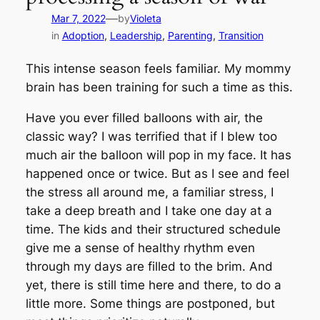
—
Mar 7, 2022
by
Violeta
in
Adoption
, 
Leadership
, 
Parenting
, 
Transition
This intense season feels familiar. My mommy
brain has been training for such a time as this.
Have you ever filled balloons with air, the
classic way? I was terrified that if I blew too
much air the balloon will pop in my face. It has
happened once or twice. But as I see and feel
the stress all around me, a familiar stress, I
take a deep breath and I take one day at a
time. The kids and their structured schedule
give me a sense of healthy rhythm even
through my days are filled to the brim. And
yet, there is still time here and there, to do a
little more. Some things are postponed, but