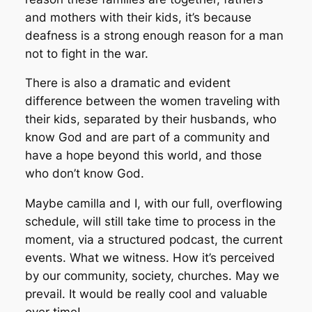
and mothers with their kids, it’s because
deafness is a strong enough reason for a man
not to fight in the war.
There is also a dramatic and evident
difference between the women traveling with
their kids, separated by their husbands, who
know God and are part of a community and
have a hope beyond this world, and those
who don’t know God.
Maybe camilla and I, with our full, overflowing
schedule, will still take time to process in the
moment, via a structured podcast, the current
events. What we witness. How it’s perceived
by our community, society, churches. May we
prevail. It would be really cool and valuable