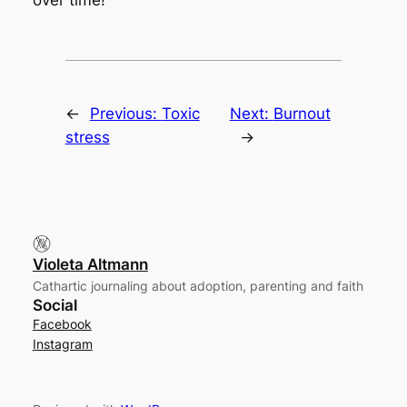
over time!
←
Previous:
Toxic
Next:
Burnout
stress
→
Violeta Altmann
Cathartic journaling about adoption, parenting and faith
Social
Facebook
Instagram