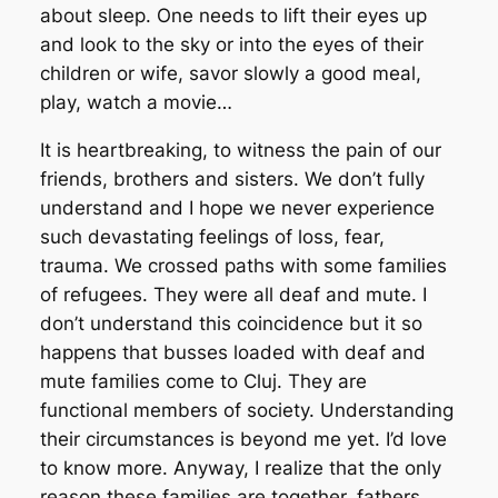
about sleep. One needs to lift their eyes up
and look to the sky or into the eyes of their
children or wife, savor slowly a good meal,
play, watch a movie…
It is heartbreaking, to witness the pain of our
friends, brothers and sisters. We don’t fully
understand and I hope we never experience
such devastating feelings of loss, fear,
trauma. We crossed paths with some families
of refugees. They were all deaf and mute. I
don’t understand this coincidence but it so
happens that busses loaded with deaf and
mute families come to Cluj. They are
functional members of society. Understanding
their circumstances is beyond me yet. I’d love
to know more. Anyway, I realize that the only
reason these families are together, fathers