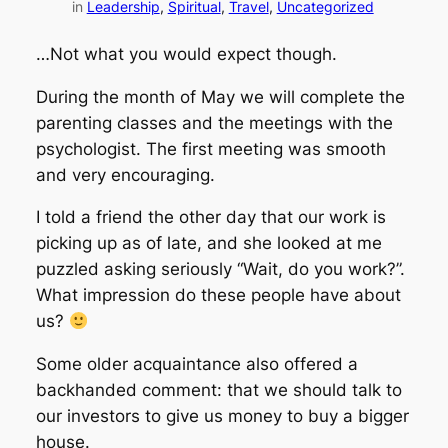
in
Leadership
, 
Spiritual
, 
Travel
, 
Uncategorized
…Not what you would expect though.
During the month of May we will complete the
parenting classes and the meetings with the
psychologist. The first meeting was smooth
and very encouraging.
I told a friend the other day that our work is
picking up as of late, and she looked at me
puzzled asking seriously “Wait, do you work?”.
What impression do these people have about
us?
Some older acquaintance also offered a
backhanded comment: that we should talk to
our investors to give us money to buy a bigger
house.