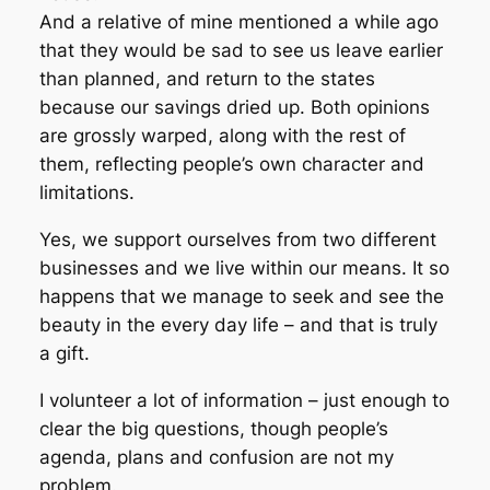
And a relative of mine mentioned a while ago
that they would be sad to see us leave earlier
than planned, and return to the states
because our savings dried up. Both opinions
are grossly warped, along with the rest of
them, reflecting people’s own character and
limitations.
Yes, we support ourselves from two different
businesses and we live within our means. It so
happens that we manage to seek and see the
beauty in the every day life – and that is truly
a gift.
I volunteer a lot of information – just enough to
clear the big questions, though people’s
agenda, plans and confusion are not my
problem.