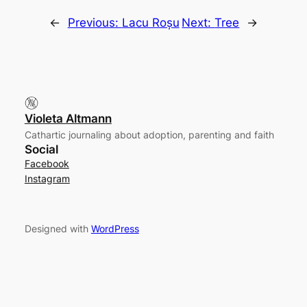
←
Previous:
Lacu Roșu
Next:
Tree
→
Violeta Altmann
Cathartic journaling about adoption, parenting and faith
Social
Facebook
Instagram
Designed with
WordPress