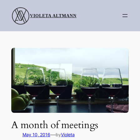
Skip
to
VIOLETA ALTMANN
content
A month of meetings
—
May 10, 2016
by
Violeta