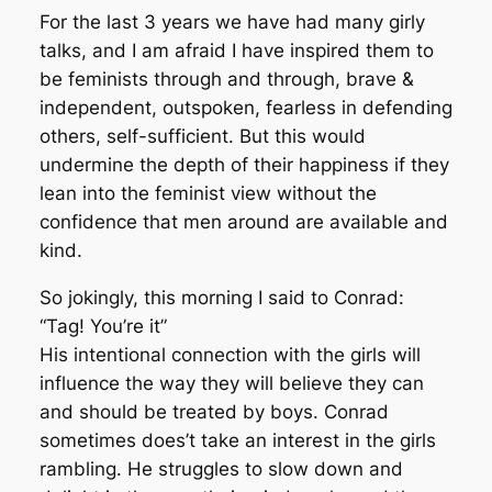
For the last 3 years we have had many girly
talks, and I am afraid I have inspired them to
be feminists through and through, brave &
independent, outspoken, fearless in defending
others, self-sufficient. But this would
undermine the depth of their happiness if they
lean into the feminist view without the
confidence that men around are available and
kind.
So jokingly, this morning I said to Conrad:
“Tag! You’re it”
His intentional connection with the girls will
influence the way they will believe they can
and should be treated by boys. Conrad
sometimes does’t take an interest in the girls
rambling. He struggles to slow down and