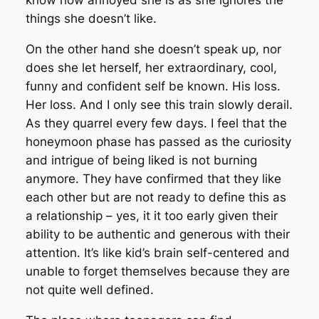
know how annoyed she is as she ignores the
things she doesn’t like.
On the other hand she doesn’t speak up, nor
does she let herself, her extraordinary, cool,
funny and confident self be known. His loss.
Her loss. And I only see this train slowly derail.
As they quarrel every few days. I feel that the
honeymoon phase has passed as the curiosity
and intrigue of being liked is not burning
anymore. They have confirmed that they like
each other but are not ready to define this as
a relationship – yes, it it too early given their
ability to be authentic and generous with their
attention. It’s like kid’s brain self-centered and
unable to forget themselves because they are
not quite well defined.