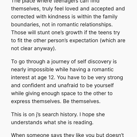
The place where teenagers can find
themselves, truly feel loved and accepted and
corrected with kindness is within the family
boundaries, not in romantic relationships.
Those will stunt one’s growth if the teens try
to fit the other person’s expectation (which are
not clear anyway).
To go through a journey of self discovery is
nearly impossible while having a romantic
interest at age 12. You have to be very strong
and confident and unafraid to be yourself
while giving enough space to the other to
express themselves. Be themselves.
This is on j’s search history. I hope she
understands what she is reading.
When someone says they like you but doesn’t