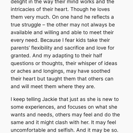
delight in the way their mind works and the
intricacies of their heart. Though he loves
them very much. On one hand he reflects a
true struggle – the other may not always be
available and willing and able to meet their
every need. Because I fear kids take their
parents’ flexibility and sacrifice and love for
granted. And my adapting to their half
questions or thoughts, their whisper of ideas
or aches and longings, may have soothed
their heart but taught them that others can
and will meet them where they are.
I keep telling Jackie that just as she is new to
some experiences, and focuses on what she
wants and needs, others may feel and do the
same and it might clash with her. It may feel
uncomfortable and selfish. And it may be so.