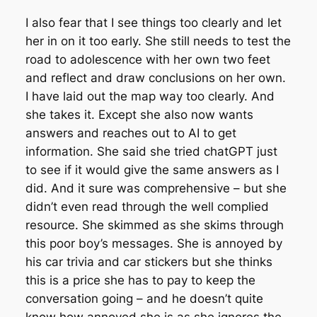
I also fear that I see things too clearly and let
her in on it too early. She still needs to test the
road to adolescence with her own two feet
and reflect and draw conclusions on her own.
I have laid out the map way too clearly. And
she takes it. Except she also now wants
answers and reaches out to AI to get
information. She said she tried chatGPT just
to see if it would give the same answers as I
did. And it sure was comprehensive – but she
didn’t even read through the well complied
resource. She skimmed as she skims through
this poor boy’s messages. She is annoyed by
his car trivia and car stickers but she thinks
this is a price she has to pay to keep the
conversation going – and he doesn’t quite