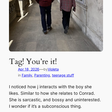
Tag! You’re it!
—
Apr 18, 2026
by
Violeta
in
Family
, 
Parenting
, 
teenage stuff
I noticed how j interacts with the boy she
likes. Similar to how she relates to Conrad.
She is sarcastic, and bossy and uninterested.
I wonder if it’s a subconscious thing.