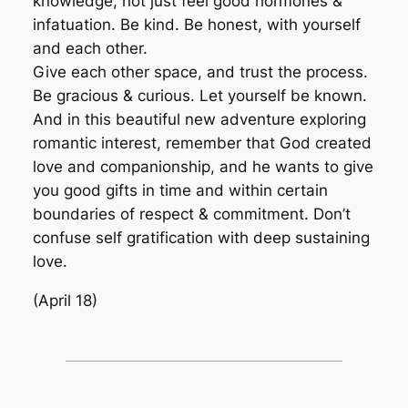
knowledge, not just feel good hormones &
infatuation. Be kind. Be honest, with yourself
and each other.
Give each other space, and trust the process.
Be gracious & curious. Let yourself be known.
And in this beautiful new adventure exploring
romantic interest, remember that God created
love and companionship, and he wants to give
you good gifts in time and within certain
boundaries of respect & commitment. Don’t
confuse self gratification with deep sustaining
love.
(April 18)