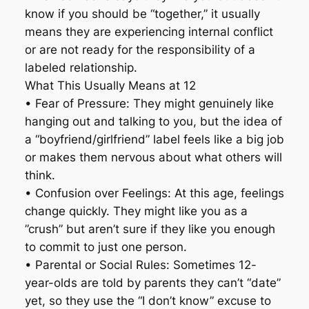
know if you should be “together,” it usually
means they are experiencing internal conflict
or are not ready for the responsibility of a
labeled relationship.
What This Usually Means at 12
• Fear of Pressure: They might genuinely like
hanging out and talking to you, but the idea of
a “boyfriend/girlfriend” label feels like a big job
or makes them nervous about what others will
think.
• Confusion over Feelings: At this age, feelings
change quickly. They might like you as a
”crush” but aren’t sure if they like you enough
to commit to just one person.
• Parental or Social Rules: Sometimes 12-
year-olds are told by parents they can’t “date”
yet, so they use the “I don’t know” excuse to