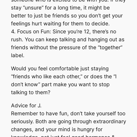
stay “unsure” for a long time, it might be
better to just be friends so you don’t get your
feelings hurt waiting for them to decide.
4. Focus on Fun: Since you’re 12, there’s no
rush. You can keep talking and hanging out as
friends without the pressure of the “together”
label.
Would you feel comfortable just staying
“friends who like each other,” or does the “l
don’t know” part make you want to stop
talking to them?
Advice for J.
Remember to have fun, don’t take yourself too
seriously. Both are going through extraordinary
changes, and your mind is hungry for