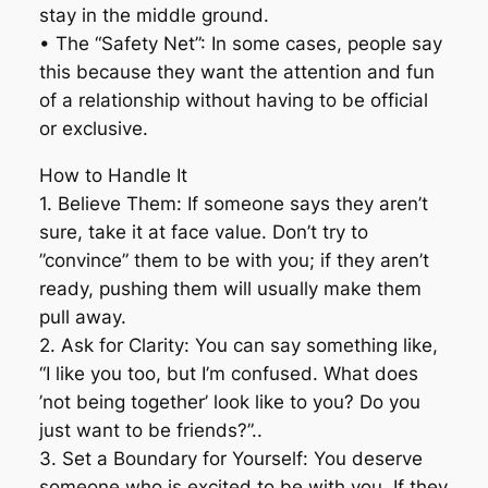
stay in the middle ground.
• The “Safety Net”: In some cases, people say
this because they want the attention and fun
of a relationship without having to be official
or exclusive.
How to Handle It
1. Believe Them: If someone says they aren’t
sure, take it at face value. Don’t try to
”convince” them to be with you; if they aren’t
ready, pushing them will usually make them
pull away.
2. Ask for Clarity: You can say something like,
“I like you too, but I’m confused. What does
’not being together’ look like to you? Do you
just want to be friends?”..
3. Set a Boundary for Yourself: You deserve
someone who is excited to be with you. If they