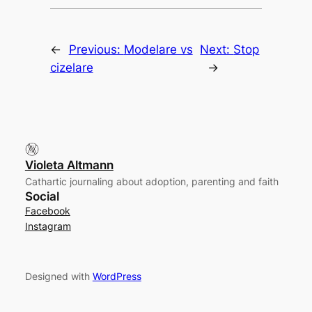
←
Previous:
Modelare vs
Next:
Stop
cizelare
→
Violeta Altmann
Cathartic journaling about adoption, parenting and faith
Social
Facebook
Instagram
Designed with
WordPress