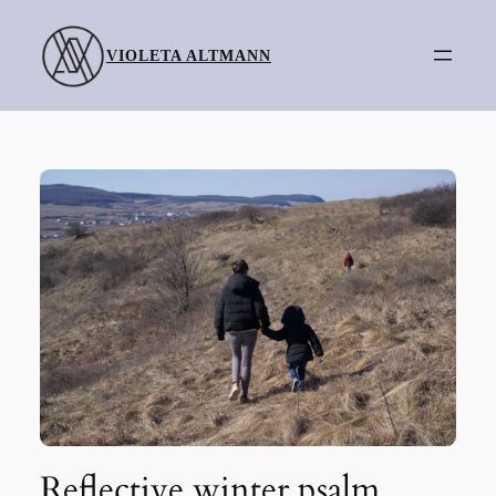
Skip
to
VIOLETA ALTMANN
content
Reflective winter psalm