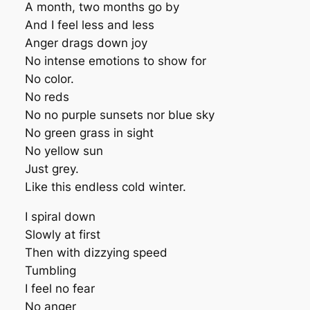
A month, two months go by
And I feel less and less
Anger drags down joy
No intense emotions to show for
No color.
No reds
No no purple sunsets nor blue sky
No green grass in sight
No yellow sun
Just grey.
Like this endless cold winter.
I spiral down
Slowly at first
Then with dizzying speed
Tumbling
I feel no fear
No anger