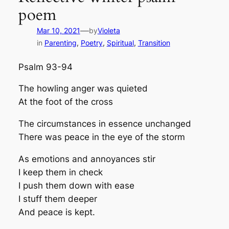
poem
—
Mar 10, 2021
by
Violeta
in
Parenting
, 
Poetry
, 
Spiritual
, 
Transition
Psalm 93-94
The howling anger was quieted
At the foot of the cross
The circumstances in essence unchanged
There was peace in the eye of the storm
As emotions and annoyances stir
I keep them in check
I push them down with ease
I stuff them deeper
And peace is kept.