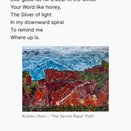
Your Word like honey,
The Sliver of light
In my downward spiral
To remind me
Where up is.
Kristen Chen – “The Secret Place” Ps91