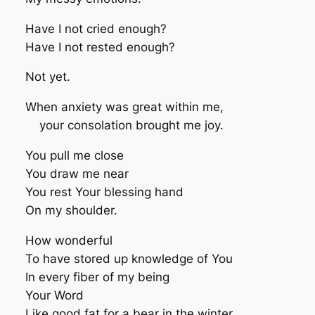
Have I not cried enough?
Have I not rested enough?
Not yet.
When anxiety was great within me,
your consolation brought me joy.
You pull me close
You draw me near
You rest Your blessing hand
On my shoulder.
How wonderful
To have stored up knowledge of You
In every fiber of my being
Your Word
Like good fat for a bear in the winter