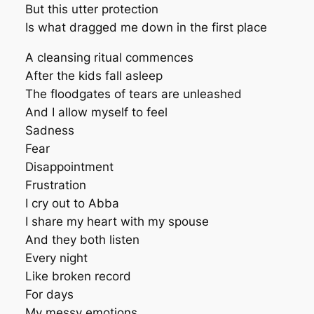
But this utter protection
Is what dragged me down in the first place
A cleansing ritual commences
After the kids fall asleep
The floodgates of tears are unleashed
And I allow myself to feel
Sadness
Fear
Disappointment
Frustration
I cry out to Abba
I share my heart with my spouse
And they both listen
Every night
Like broken record
For days
My messy emotions.