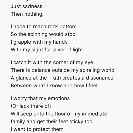
Just sadness.
Then nothing.
I hope to reach rock bottom
So the spinning would stop
I grapple with my hands
With my sight for sliver of light.
I catch it with the corner of my eye
There is balance outside my spiraling world
A glance at the Truth creates a dissonance
Between what I know and how I feel.
I worry that my emotions
(Or lack there of)
Will seep onto the floor of my immediate
family and get their feet sticky too
I want to protect them