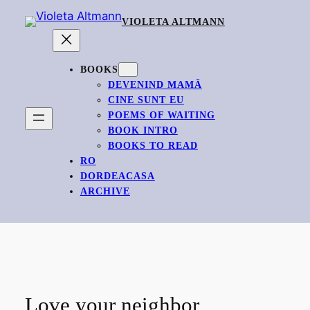
Skip
VIOLETA ALTMANN
to
content
BOOKS
DEVENIND MAMĂ
CINE SUNT EU
POEMS OF WAITING
BOOK INTRO
BOOKS TO READ
RO
DORDEACASA
ARCHIVE
Love your neighbor