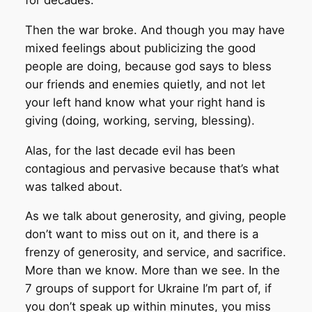
Then the war broke. And though you may have
mixed feelings about publicizing the good
people are doing, because god says to bless
our friends and enemies quietly, and not let
your left hand know what your right hand is
giving (doing, working, serving, blessing).
Alas, for the last decade evil has been
contagious and pervasive because that’s what
was talked about.
As we talk about generosity, and giving, people
don’t want to miss out on it, and there is a
frenzy of generosity, and service, and sacrifice.
More than we know. More than we see. In the
7 groups of support for Ukraine I’m part of, if
you don’t speak up within minutes, you miss