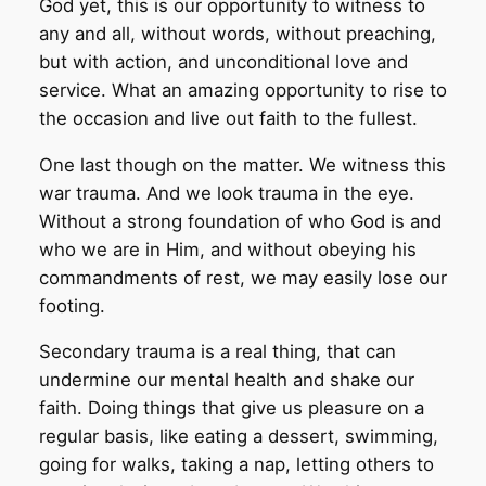
God yet, this is our opportunity to witness to
any and all, without words, without preaching,
but with action, and unconditional love and
service. What an amazing opportunity to rise to
the occasion and live out faith to the fullest.
One last though on the matter. We witness this
war trauma. And we look trauma in the eye.
Without a strong foundation of who God is and
who we are in Him, and without obeying his
commandments of rest, we may easily lose our
footing.
Secondary trauma is a real thing, that can
undermine our mental health and shake our
faith. Doing things that give us pleasure on a
regular basis, like eating a dessert, swimming,
going for walks, taking a nap, letting others to