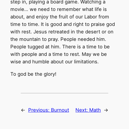
step in, playing a board game. Watching a
movie… we need to remember what life is
about, and enjoy the fruit of our Labor from
time to time. It is good and right to praise god
with rest. Jesus retreated in the desert or on
the mountain to pray. People needed him.
People tugged at him. There is a time to be
with people and a time to rest. May we be
wise and humble about our limitations.
To god be the glory!
←
Previous:
Burnout
Next:
Math
→