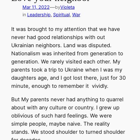
—
Mar 11, 2022
by
Violeta
in
Leadership
, 
Spiritual
, 
War
It was brought to my attention that we have
never had good relationships with out
Ukrainian neighbors. Land was disputed.
Nationalism was inherited from generation to
generation. We rarely visited each other. My
parents took a trip to Ukraine when I was my
daughters age, and I got lost there, just for 30
minute, enough to remember it vividly.
But My parents never had anything to quarrel
about with any culture or country. I grew up
oblivious of such hard feelings. We were
simple people, maybe naive. The reality
stands. We stood shoulder to turned shoulder
for decades.