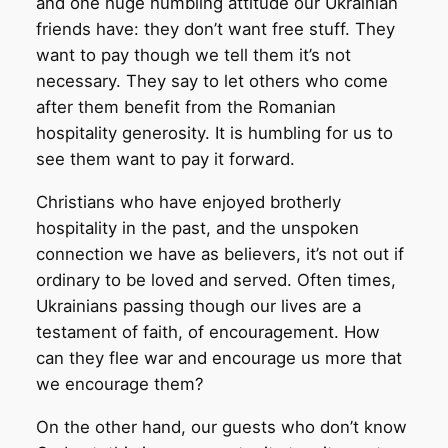
and one huge humbling attitude our Ukrainian
friends have: they don’t want free stuff. They
want to pay though we tell them it’s not
necessary. They say to let others who come
after them benefit from the Romanian
hospitality generosity. It is humbling for us to
see them want to pay it forward.
Christians who have enjoyed brotherly
hospitality in the past, and the unspoken
connection we have as believers, it’s not out if
ordinary to be loved and served. Often times,
Ukrainians passing though our lives are a
testament of faith, of encouragement. How
can they flee war and encourage us more that
we encourage them?
On the other hand, our guests who don’t know