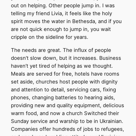
out on helping. Other people jump in. I was
telling my friend Livia, it feels like the holy
spirit moves the water in Bethesda, and if you
are not quick enough to jump in, you wait
cripple on the sideline for years.
The needs are great. The influx of people
doesn’t slow down, but it increases. Business
haven’t yet tired of helping as we thought.
Meals are served for free, hotels have rooms
set aside, churches host people with dignity
and attention to detail, servicing cars, fixing
phones, changing batteries to hearing aids,
providing new and quality equipment, delicious
warm food, and now a church Switched their
Sunday service and warship to be in Ukrainian.
Companies offer hundreds of jobs to refugees,