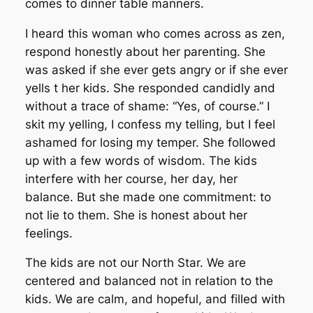
comes to dinner table manners.
I heard this woman who comes across as zen,
respond honestly about her parenting. She
was asked if she ever gets angry or if she ever
yells t her kids. She responded candidly and
without a trace of shame: “Yes, of course.” I
skit my yelling, I confess my telling, but I feel
ashamed for losing my temper. She followed
up with a few words of wisdom. The kids
interfere with her course, her day, her
balance. But she made one commitment: to
not lie to them. She is honest about her
feelings.
The kids are not our North Star. We are
centered and balanced not in relation to the
kids. We are calm, and hopeful, and filled with