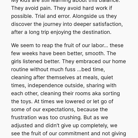
My kids are still learning about this balance.
They avoid pain. They avoid hard work if
possible. Trial and error. Alongside us they
discover the journey into deeper satisfaction,
after a long trip enjoying the destination.
We seem to reap the fruit of our labor… these
few weeks have been better, smooth. The
girls listened better. They embraced our home
routine without much fuss …bed time,
cleaning after themselves at meals, quiet
times, independence outside, sharing with
each other, cleaning their rooms aka sorting
the toys. At times we lowered or let go of
some of our expectations, because the
frustration was too crushing. But as we
adjusted and didn’t give up completely, we
see the fruit of our commitment and not giving