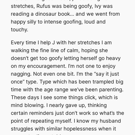
stretches, Rufus was being goofy, Ivy was
reading a dinosaur book… and we went from
happy silly to intense goofing, loud and
touchy.
Every time I help J with her stretches I am
walking the fine line of calm, hoping she
doesn’t get too goofy letting herself go heavy
on my encouragement. I’m not one to enjoy
nagging. Not even one bit. I’m the “say it just
once” type. Type which has been trampled big
time with the age range we’ve been parenting.
These days I see some things click, which is
mind blowing. I nearly gave up, thinking
certain reminders just don’t work so what’s the
point of repeating myself. I know my husband
struggles with similar hopelessness when it