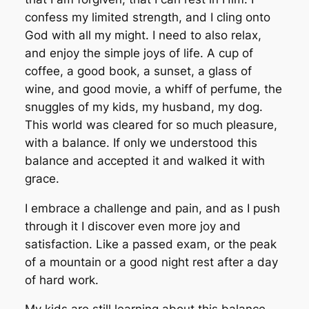
confess my limited strength, and I cling onto
God with all my might. I need to also relax,
and enjoy the simple joys of life. A cup of
coffee, a good book, a sunset, a glass of
wine, and good movie, a whiff of perfume, the
snuggles of my kids, my husband, my dog.
This world was cleared for so much pleasure,
with a balance. If only we understood this
balance and accepted it and walked it with
grace.
I embrace a challenge and pain, and as I push
through it I discover even more joy and
satisfaction. Like a passed exam, or the peak
of a mountain or a good night rest after a day
of hard work.