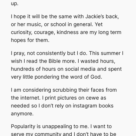
up.
I hope it will be the same with Jackie’s back,
or her music, or school in general. Yet
curiosity, courage, kindness are my long term
hopes for them.
I pray, not consistently but I do. This summer I
wish I read the Bible more. I wasted hours,
hundreds of hours on social media and spent
very little pondering the word of God.
I am considering scrubbing their faces from
the internet. I print pictures on cewe as
needed so I don’t rely on instagram books
anymore.
Popularity is unappealing to me. I want to
serve my community and I don’t have to be