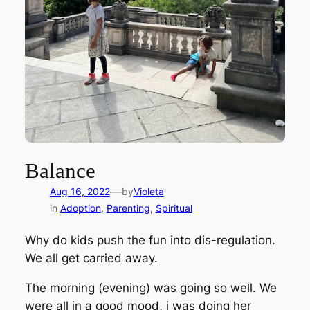
Balance
—
Aug 16, 2022
by
Violeta
in
Adoption
, 
Parenting
, 
Spiritual
Why do kids push the fun into dis-regulation.
We all get carried away.
The morning (evening) was going so well. We
were all in a good mood, j was doing her