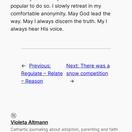
popular to do so. I slowly retreat in my
comfortable anonymity. May God lead the
way. May I always discern the truth. My I
always hear His voice.
←
Previous:
Next:
There was a
Regulate – Relate
snow competition
– Reason
→
Violeta Altmann
Cathartic journaling about adoption, parenting and faith