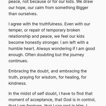
peace, not because or for our kids. We draw
our hope, our calm from something Bigger
than ourselves.
I agree with the truthfulness. Even with our
temper, or repair of temporary broken
relationship and peace, we feel our kids
become honestly stronger. I am left with a
humble heart. Always wondering if I am good
enough. Often doubting but the journey
continues.
Embracing the doubt, and embracing the
truth, praying for wisdom, for healing, for
kindness.
In the midst of self doubt, I have to find that
moment of acceptance, that God is in control,
that I am forgiven, that I can rest in Him. I