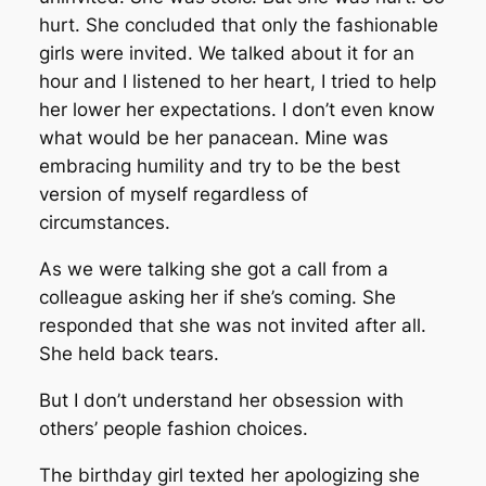
hurt. She concluded that only the fashionable
girls were invited. We talked about it for an
hour and I listened to her heart, I tried to help
her lower her expectations. I don’t even know
what would be her panacean. Mine was
embracing humility and try to be the best
version of myself regardless of
circumstances.
As we were talking she got a call from a
colleague asking her if she’s coming. She
responded that she was not invited after all.
She held back tears.
But I don’t understand her obsession with
others’ people fashion choices.
The birthday girl texted her apologizing she