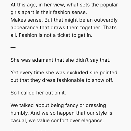
At this age, in her view, what sets the popular
girls apart is their fashion sense.
Makes sense. But that might be an outwardly
appearance that draws them together. That’s
all. Fashion is not a ticket to get in.
—
She was adamant that she didn’t say that.
Yet every time she was excluded she pointed
out that they dress fashionable to show off.
So I called her out on it.
We talked about being fancy or dressing
humbly. And we so happen that our style is
casual, we value confort over elegance.