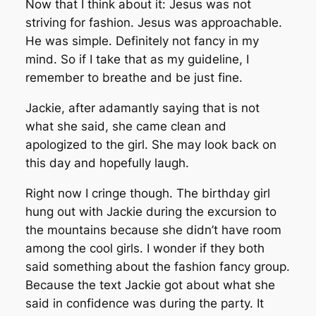
Now that I think about it: Jesus was not
striving for fashion. Jesus was approachable.
He was simple. Definitely not fancy in my
mind. So if I take that as my guideline, I
remember to breathe and be just fine.
Jackie, after adamantly saying that is not
what she said, she came clean and
apologized to the girl. She may look back on
this day and hopefully laugh.
Right now I cringe though. The birthday girl
hung out with Jackie during the excursion to
the mountains because she didn’t have room
among the cool girls. I wonder if they both
said something about the fashion fancy group.
Because the text Jackie got about what she
said in confidence was during the party. It