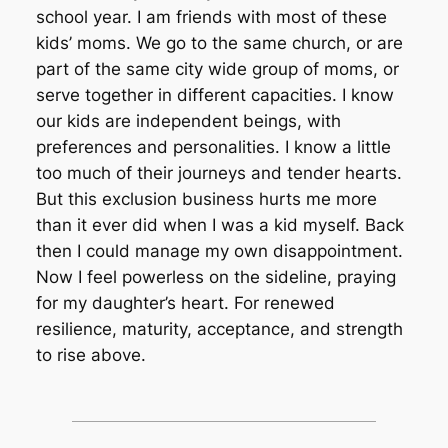
school year. I am friends with most of these
kids’ moms. We go to the same church, or are
part of the same city wide group of moms, or
serve together in different capacities. I know
our kids are independent beings, with
preferences and personalities. I know a little
too much of their journeys and tender hearts.
But this exclusion business hurts me more
than it ever did when I was a kid myself. Back
then I could manage my own disappointment.
Now I feel powerless on the sideline, praying
for my daughter’s heart. For renewed
resilience, maturity, acceptance, and strength
to rise above.