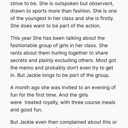
strive to be. She is outspoken but observant,
drawn to sports more than fashion. She is one
of the youngest in her class and she is firstly.
She does want to be part of the action.
This year She has been talking about the
fashionable group of girls in her class. She
rants about them hurling together to share
secrets and plainly excluding others. Most got
the memo and probably don’t even try to get
in. But Jackie longs to be part of the group.
A month ago she was invited to an evening of
fun for the first time. And the girls
were treated royally, with three course meals
and good fun.
But Jackie even then complained about this or