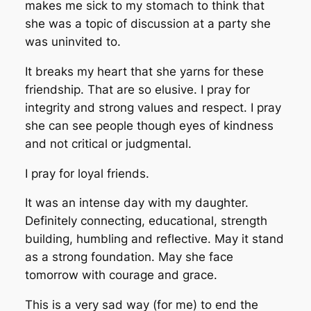
makes me sick to my stomach to think that
she was a topic of discussion at a party she
was uninvited to.
It breaks my heart that she yarns for these
friendship. That are so elusive. I pray for
integrity and strong values and respect. I pray
she can see people though eyes of kindness
and not critical or judgmental.
I pray for loyal friends.
It was an intense day with my daughter.
Definitely connecting, educational, strength
building, humbling and reflective. May it stand
as a strong foundation. May she face
tomorrow with courage and grace.
This is a very sad way (for me) to end the