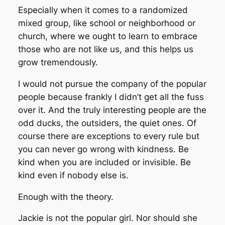
Especially when it comes to a randomized
mixed group, like school or neighborhood or
church, where we ought to learn to embrace
those who are not like us, and this helps us
grow tremendously.
I would not pursue the company of the popular
people because frankly I didn’t get all the fuss
over it. And the truly interesting people are the
odd ducks, the outsiders, the quiet ones. Of
course there are exceptions to every rule but
you can never go wrong with kindness. Be
kind when you are included or invisible. Be
kind even if nobody else is.
Enough with the theory.
Jackie is not the popular girl. Nor should she