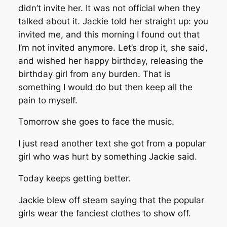
didn’t invite her. It was not official when they
talked about it. Jackie told her straight up: you
invited me, and this morning I found out that
I’m not invited anymore. Let’s drop it, she said,
and wished her happy birthday, releasing the
birthday girl from any burden. That is
something I would do but then keep all the
pain to myself.
Tomorrow she goes to face the music.
I just read another text she got from a popular
girl who was hurt by something Jackie said.
Today keeps getting better.
Jackie blew off steam saying that the popular
girls wear the fanciest clothes to show off.