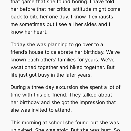
that game that she found boring. I have told
her before that her critical attitude might come
back to bite her one day. I know it exhausts
me sometimes but I see all her sides and I
know her heart.
Today she was planning to go over to a
friend’s house to celebrate her birthday. We’ve
known each others’ families for years. We’ve
vacationed together and hiked together. But
life just got busy in the later years.
During a three day excursion she spent a lot of
time with this old friend. They talked about
her birthday and she got the impression that
she was invited to attend.
This morning at school she found out she was
uninvited. She was stoic. But she was hurt. So