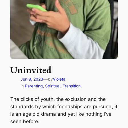
Uninvited
—
Jun 9, 2023
by
Violeta
in
Parenting
, 
Spiritual
, 
Transition
The clicks of youth, the exclusion and the
standards by which friendships are pursued, it
is an age old drama and yet like nothing I’ve
seen before.