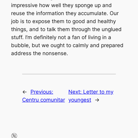
impressive how well they sponge up and
reuse the information they accumulate. Our
job is to expose them to good and healthy
things, and to talk them through the unglued
stuff. I’m definitely not a fan of living in a
bubble, but we ought to calmly and prepared
address the nonsense.
←
Previous:
Next:
Letter to my
Centru comunitar
youngest
→