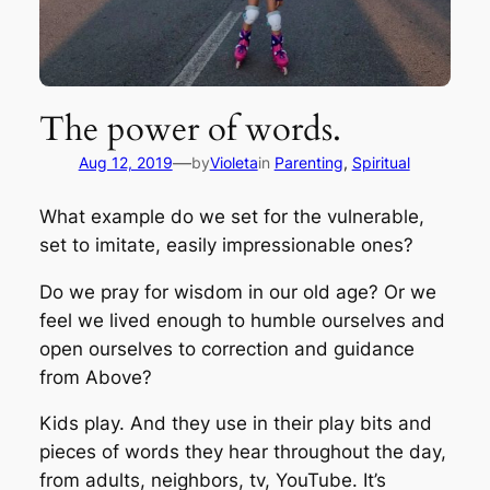
The power of words.
—
Aug 12, 2019
by
Violeta
in
Parenting
, 
Spiritual
What example do we set for the vulnerable,
set to imitate, easily impressionable ones?
Do we pray for wisdom in our old age? Or we
feel we lived enough to humble ourselves and
open ourselves to correction and guidance
from Above?
Kids play. And they use in their play bits and
pieces of words they hear throughout the day,
from adults, neighbors, tv, YouTube. It’s