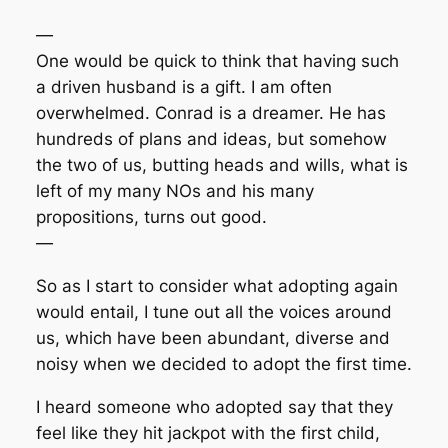
—
One would be quick to think that having such
a driven husband is a gift. I am often
overwhelmed. Conrad is a dreamer. He has
hundreds of plans and ideas, but somehow
the two of us, butting heads and wills, what is
left of my many NOs and his many
propositions, turns out good.
—
So as I start to consider what adopting again
would entail, I tune out all the voices around
us, which have been abundant, diverse and
noisy when we decided to adopt the first time.
I heard someone who adopted say that they
feel like they hit jackpot with the first child,