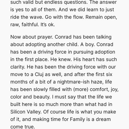
such valid but endless questions. The answer
is yes to all of them. And we did learn to just
ride the wave. Go with the flow. Remain open,
raw, faithful. It’s ok.
Now about prayer. Conrad has been talking
about adopting another child. A boy. Conrad
has been a driving force in pursuing adoption
in the first place. He knew. His heart has such
clarity. He has been the driving force with our
move to a Cluj as well, and after the first six
months of a bit of a nightmare-ish haze, life
has been slowly filled with (more) comfort, joy,
color and beauty. I must say that the life we
built here is so much more than what had in
Silicon Valley. Of course life is what you make
of it, and making time for Family is a dream
come true.