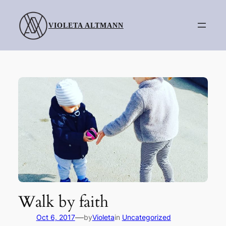
Skip
to
VIOLETA ALTMANN
content
Walk by faith
—
Oct 6, 2017
by
Violeta
in
Uncategorized