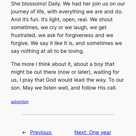
She blossoms! Daily. We had her join us on our
journey of life, with everything we are and do.
And it’s fun. It’s light, open, real. We shout
sometimes, we cry or we laugh, we get
frustrated, we ask for forgiveness and we
forgive. We say it like It is, and sometimes we
say nothing at all to be loving.
The more I think about it, about a boy that
might be out there (now or later), waiting for
us, I pray that God would lead the way. To our
son. May we listen well, and follow His call.
adoption
←
Previous:
Next:
One year