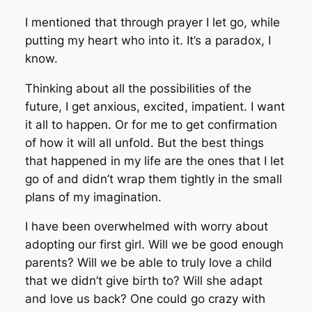
I mentioned that through prayer I let go, while
putting my heart who into it. It’s a paradox, I
know.
Thinking about all the possibilities of the
future, I get anxious, excited, impatient. I want
it all to happen. Or for me to get confirmation
of how it will all unfold. But the best things
that happened in my life are the ones that I let
go of and didn’t wrap them tightly in the small
plans of my imagination.
I have been overwhelmed with worry about
adopting our first girl. Will we be good enough
parents? Will we be able to truly love a child
that we didn’t give birth to? Will she adapt
and love us back? One could go crazy with