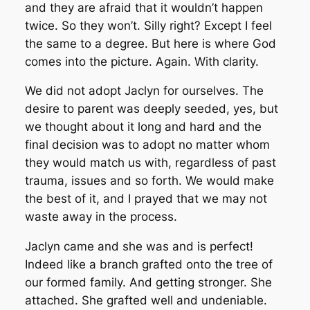
and they are afraid that it wouldn’t happen
twice. So they won’t. Silly right? Except I feel
the same to a degree. But here is where God
comes into the picture. Again. With clarity.
We did not adopt Jaclyn for ourselves. The
desire to parent was deeply seeded, yes, but
we thought about it long and hard and the
final decision was to adopt no matter whom
they would match us with, regardless of past
trauma, issues and so forth. We would make
the best of it, and I prayed that we may not
waste away in the process.
Jaclyn came and she was and is perfect!
Indeed like a branch grafted onto the tree of
our formed family. And getting stronger. She
attached. She grafted well and undeniable.