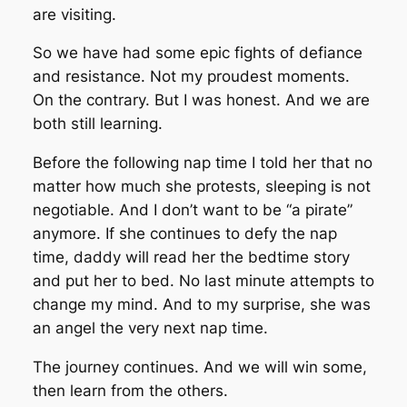
are visiting.
So we have had some epic fights of defiance
and resistance. Not my proudest moments.
On the contrary. But I was honest. And we are
both still learning.
Before the following nap time I told her that no
matter how much she protests, sleeping is not
negotiable. And I don’t want to be “a pirate”
anymore. If she continues to defy the nap
time, daddy will read her the bedtime story
and put her to bed. No last minute attempts to
change my mind. And to my surprise, she was
an angel the very next nap time.
The journey continues. And we will win some,
then learn from the others.