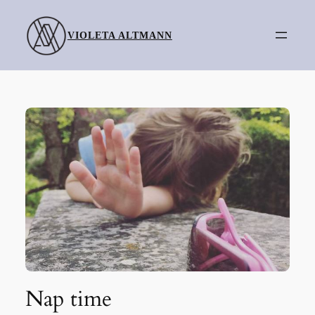
Skip
to
VIOLETA ALTMANN
content
Nap time