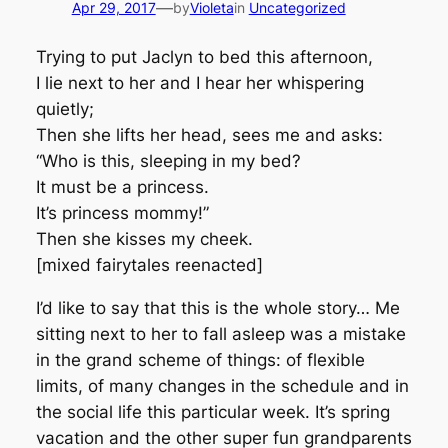
—
Apr 29, 2017
by
Violeta
in
Uncategorized
Trying to put Jaclyn to bed this afternoon,
I lie next to her and I hear her whispering
quietly;
Then she lifts her head, sees me and asks:
“Who is this, sleeping in my bed?
It must be a princess.
It’s princess mommy!”
Then she kisses my cheek.
[mixed fairytales reenacted]
I’d like to say that this is the whole story… Me
sitting next to her to fall asleep was a mistake
in the grand scheme of things: of flexible
limits, of many changes in the schedule and in
the social life this particular week. It’s spring
vacation and the other super fun grandparents