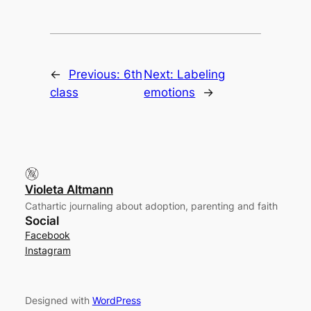
←
Previous:
6th
Next:
Labeling
class
emotions
→
Violeta Altmann
Cathartic journaling about adoption, parenting and faith
Social
Facebook
Instagram
Designed with
WordPress