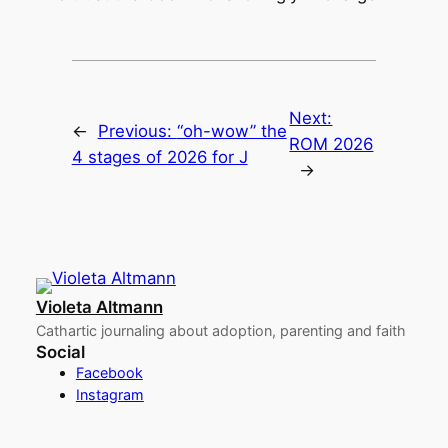
Next:
←
Previous:
“oh-wow” the
ROM 2026
4 stages of 2026 for J
→
Violeta Altmann
Cathartic journaling about adoption, parenting and faith
Social
Facebook
Instagram