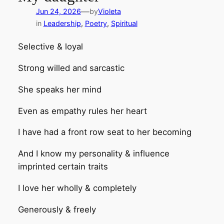
—
Jun 24, 2026
by
Violeta
in
Leadership
, 
Poetry
, 
Spiritual
Selective & loyal
Strong willed and sarcastic
She speaks her mind
Even as empathy rules her heart
I have had a front row seat to her becoming
And I know my personality & influence
imprinted certain traits
I love her wholly & completely
Generously & freely