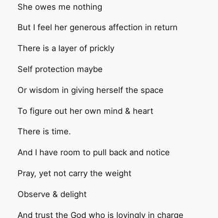
She owes me nothing
But I feel her generous affection in return
There is a layer of prickly
Self protection maybe
Or wisdom in giving herself the space
To figure out her own mind & heart
There is time.
And I have room to pull back and notice
Pray, yet not carry the weight
Observe & delight
And trust the God who is lovingly in charge