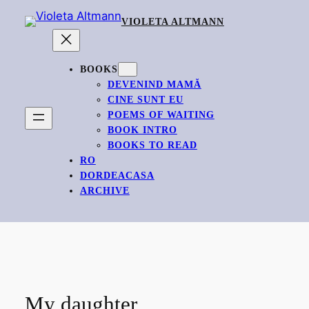
Skip
VIOLETA ALTMANN
to
content
BOOKS
DEVENIND MAMĂ
CINE SUNT EU
POEMS OF WAITING
BOOK INTRO
BOOKS TO READ
RO
DORDEACASA
ARCHIVE
My daughter