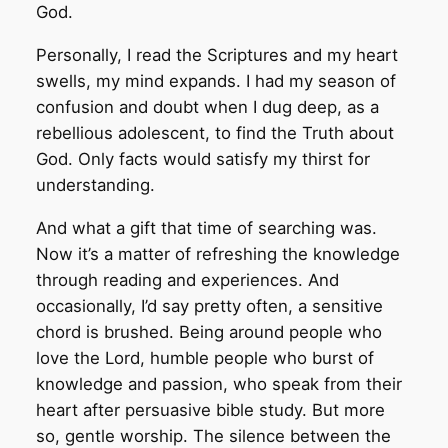
God.
Personally, I read the Scriptures and my heart
swells, my mind expands. I had my season of
confusion and doubt when I dug deep, as a
rebellious adolescent, to find the Truth about
God. Only facts would satisfy my thirst for
understanding.
And what a gift that time of searching was.
Now it’s a matter of refreshing the knowledge
through reading and experiences. And
occasionally, I’d say pretty often, a sensitive
chord is brushed. Being around people who
love the Lord, humble people who burst of
knowledge and passion, who speak from their
heart after persuasive bible study. But more
so, gentle worship. The silence between the