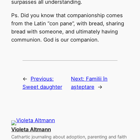
surpasses all understanding.
Ps. Did you know that companionship comes
from the Latin “con pane”, with bread, sharing
bread with someone, and ultimately having
communion. God is our companion.
←
Previous:
Next:
Familii în
Sweet daughter
așteptare
→
Violeta Altmann
Cathartic journaling about adoption, parenting and faith