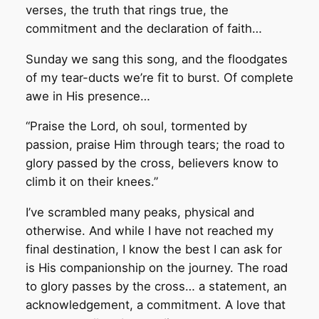
verses, the truth that rings true, the
commitment and the declaration of faith…
Sunday we sang this song, and the floodgates
of my tear-ducts we’re fit to burst. Of complete
awe in His presence…
“Praise the Lord, oh soul, tormented by
passion, praise Him through tears; the road to
glory passed by the cross, believers know to
climb it on their knees.”
I’ve scrambled many peaks, physical and
otherwise. And while I have not reached my
final destination, I know the best I can ask for
is His companionship on the journey. The road
to glory passes by the cross… a statement, an
acknowledgement, a commitment. A love that