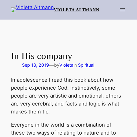
Skip
VIOLETA ALTMANN
to
content
In His company
—
Sep 18, 2019
by
Violeta
in
Spiritual
In adolescence I read this book about how
people experience God. Instinctively, some
people are very artistic and emotional, others
are very cerebral, and facts and logic is what
makes them tic.
Everyone in the world is a combination of
these two ways of relating to nature and to