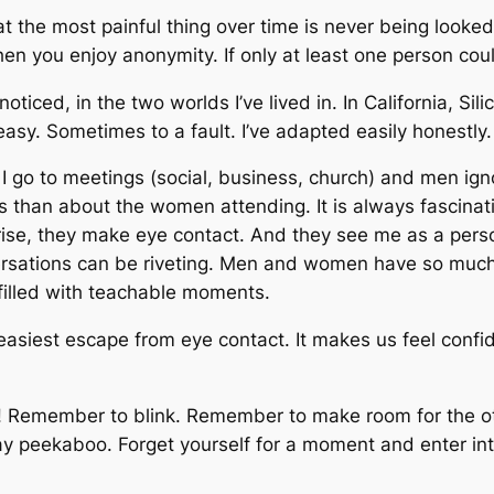
 the most painful thing over time is never being looked 
 when you enjoy anonymity. If only at least one person cou
noticed, in the two worlds I’ve lived in. In California, Si
asy. Sometimes to a fault. I’ve adapted easily honestly. 
 go to meetings (social, business, church) and men ig
than about the women attending. It is always fascinat
rise, they make eye contact. And they see me as a pers
rsations can be riveting. Men and women have so much
filled with teachable moments.
easiest escape from eye contact. It makes us feel confi
p! Remember to blink. Remember to make room for the ot
 Play peekaboo. Forget yourself for a moment and enter in