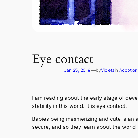
Eye contact
—
Jan 25, 2019
by
Violeta
in
Adoption
I am reading about the early stage of dev
stability in this world. It is eye contact.
Babies being mesmerizing and cute is an ad
secure, and so they learn about the world