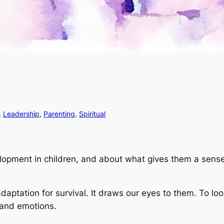
, 
Leadership
, 
Parenting
, 
Spiritual
elopment in children, and about what gives them a sense
aptation for survival. It draws our eyes to them. To lo
 and emotions.