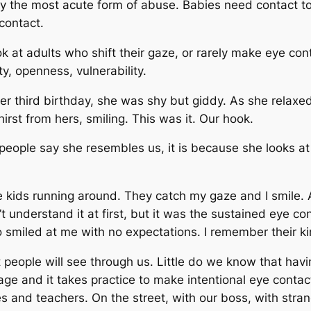
rely the most acute form of abuse. Babies need contact t
contact.
ok at adults who shift their gaze, or rarely make eye con
y, openness, vulnerability.
r third birthday, she was shy but giddy. As she relaxed
irst from hers, smiling. This was it. Our hook.
n people say she resembles us, it is because she looks at
e kids running around. They catch my gaze and I smile. A
’t understand it at first, but it was the sustained eye co
smiled at me with no expectations. I remember their ki
people will see through us. Little do we know that havi
rage and it takes practice to make intentional eye contac
es and teachers. On the street, with our boss, with stra