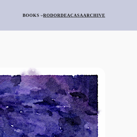
BOOKS
RO
DORDEACASA
ARCHIVE