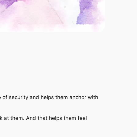
 of security and helps them anchor with
ok at them. And that helps them feel