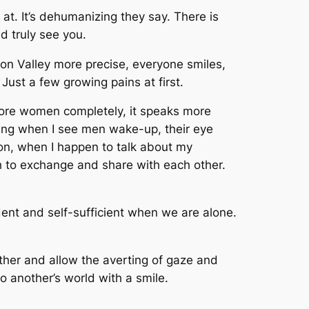
at. It’s dehumanizing they say. There is
ld truly see you.
licon Valley more precise, everyone smiles,
Just a few growing pains at first.
nore women completely, it speaks more
ing when I see men wake-up, their eye
on, when I happen to talk about my
 to exchange and share with each other.
dent and self-sufficient when we are alone.
her and allow the averting of gaze and
to another’s world with a smile.