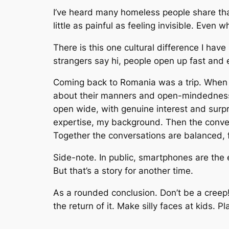
I’ve heard many homeless people share that
little as painful as feeling invisible. Even
There is this one cultural difference I have 
strangers say hi, people open up fast and e
Coming back to Romania was a trip. When I
about their manners and open-mindedness 
open wide, with genuine interest and surp
expertise, my background. Then the conve
Together the conversations are balanced, 
Side-note. In public, smartphones are the 
But that’s a story for another time.
As a rounded conclusion. Don’t be a cree
the return of it. Make silly faces at kids.