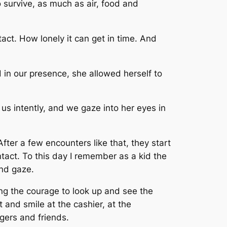
o survive, as much as air, food and
tact. How lonely it can get in time. And
 in our presence, she allowed herself to
 us intently, and we gaze into her eyes in
fter a few encounters like that, they start
ntact. To this day I remember as a kid the
nd gaze.
ng the courage to look up and see the
t and smile at the cashier, at the
ngers and friends.