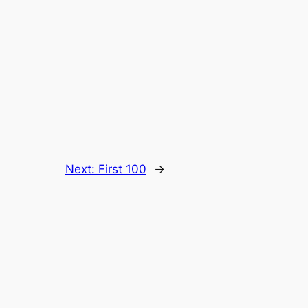
Next:
First 100
→