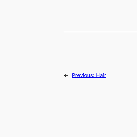
←
Previous:
Hair