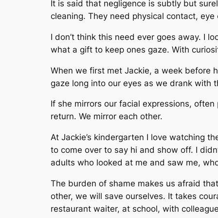
It is said that negligence is subtly but su
cleaning. They need physical contact, eye 
I don’t think this need ever goes away. I lo
what a gift to keep ones gaze. With curiosit
When we first met Jackie, a week before he
gaze long into our eyes as we drank with th
If she mirrors our facial expressions, ofte
return. We mirror each other.
At Jackie’s kindergarten I love watching th
to come over to say hi and show off. I didn
adults who looked at me and saw me, who 
The burden of shame makes us afraid that 
other, we will save ourselves. It takes cou
restaurant waiter, at school, with colleagu