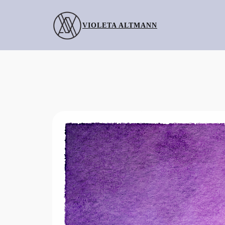
Skip
to
VIOLETA ALTMANN
content