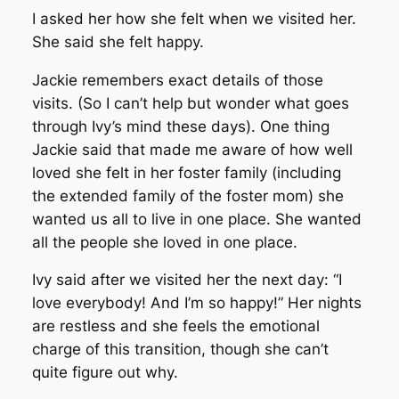
I asked her how she felt when we visited her.
She said she felt happy.
Jackie remembers exact details of those
visits. (So I can’t help but wonder what goes
through Ivy’s mind these days). One thing
Jackie said that made me aware of how well
loved she felt in her foster family (including
the extended family of the foster mom) she
wanted us all to live in one place. She wanted
all the people she loved in one place.
Ivy said after we visited her the next day: “I
love everybody! And I’m so happy!” Her nights
are restless and she feels the emotional
charge of this transition, though she can’t
quite figure out why.