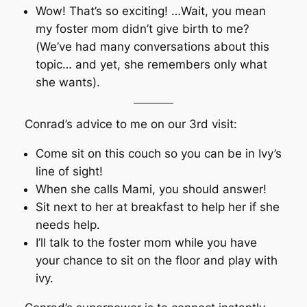
Wow! That’s so exciting! …Wait, you mean
my foster mom didn’t give birth to me?
(We’ve had many conversations about this
topic… and yet, she remembers only what
she wants).
Conrad’s advice to me on our 3rd visit:
Come sit on this couch so you can be in Ivy’s
line of sight!
When she calls Mami, you should answer!
Sit next to her at breakfast to help her if she
needs help.
I’ll talk to the foster mom while you have
your chance to sit on the floor and play with
ivy.