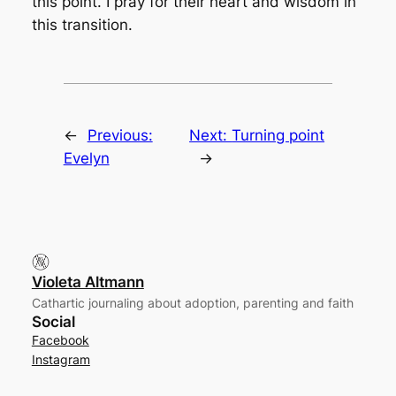
this point. I pray for their heart and wisdom in
this transition.
←
Previous:
Next:
Turning point
Evelyn
→
Violeta Altmann
Cathartic journaling about adoption, parenting and faith
Social
Facebook
Instagram