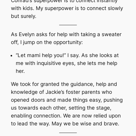
Conrad’s superpower is to connect instantly
with kids. My superpower is to connect slowly
but surely.
As Evelyn asks for help with taking a sweater
off, I jump on the opportunity:
“Let mami help you!” I say. As she looks at
me with inquisitive eyes, she lets me help
her.
We took for granted the guidance, help and
knowledge of Jackie’s foster parents who
opened doors and made things easy, pushing
us towards each other, setting the stage,
enabling connection. We are now relied upon
to lead the way. May we be wise and brave.