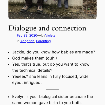
Dialogue and connection
—
Feb 23, 2020
by
Violeta
in
Adoption
, 
Parenting
Jackie, do you know how babies are made?
God makes them (duh!)
Yes, that’s true, but do you want to know
the technical details?
Yeeees? she leans in fully focused, wide
eyed, intrigued.
Evelyn is your biological sister because the
same woman gave birth to you both.