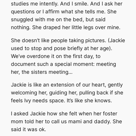
studies me intently. And I smile. And I ask her
questions or I affirm what she tells me. She
snuggled with me on the bed, but said
nothing. She draped her little legs over mine.
She doesn’t like people taking pictures. (Jackie
used to stop and pose briefly at her age).
We’ve overdone it on the first day, to
document such a special moment: meeting
her, the sisters meeting…
Jackie is like an extension of our heart, gently
welcoming her, guiding her, pulling back if she
feels Ivy needs space. It’s like she knows.
I asked Jackie how she felt when her foster
mom told her to call us mami and daddy. She
said it was ok.