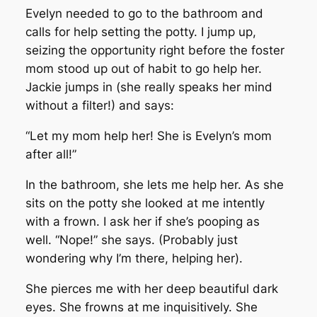
Evelyn needed to go to the bathroom and
calls for help setting the potty. I jump up,
seizing the opportunity right before the foster
mom stood up out of habit to go help her.
Jackie jumps in (she really speaks her mind
without a filter!) and says:
“Let my mom help her! She is Evelyn’s mom
after all!”
In the bathroom, she lets me help her. As she
sits on the potty she looked at me intently
with a frown. I ask her if she’s pooping as
well. “Nope!” she says. (Probably just
wondering why I’m there, helping her).
She pierces me with her deep beautiful dark
eyes. She frowns at me inquisitively. She