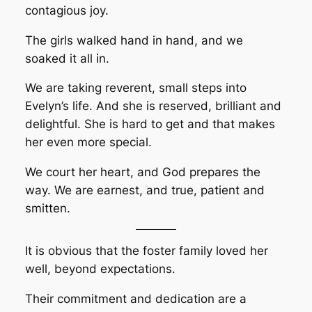
contagious joy.
The girls walked hand in hand, and we
soaked it all in.
We are taking reverent, small steps into
Evelyn’s life. And she is reserved, brilliant and
delightful. She is hard to get and that makes
her even more special.
We court her heart, and God prepares the
way. We are earnest, and true, patient and
smitten.
It is obvious that the foster family loved her
well, beyond expectations.
Their commitment and dedication are a