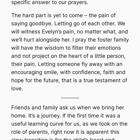
specific answer to our prayers.
The hard part is yet to come – the pain of
saying goodbye. Letting go of each other. We
will witness Evelyn’s pain, no matter what, and
we’ll hurt alongside her. I pray the foster family
will have the wisdom to filter their emotions
and not project on the heart of a little person,
their pain. Letting someone fly away with an
encouraging smile, with confidence, faith and
hope for the future, that is a true testament of
love.
Friends and family ask us when we bring her
home. It’s a journey. If the first time it was a
useful learning curve for us, as we took on the
role of parents, right now it is apparent this