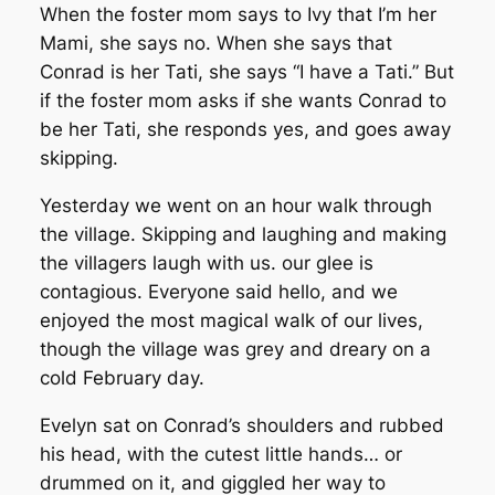
When the foster mom says to Ivy that I’m her
Mami, she says no. When she says that
Conrad is her Tati, she says “I have a Tati.” But
if the foster mom asks if she wants Conrad to
be her Tati, she responds yes, and goes away
skipping.
Yesterday we went on an hour walk through
the village. Skipping and laughing and making
the villagers laugh with us. our glee is
contagious. Everyone said hello, and we
enjoyed the most magical walk of our lives,
though the village was grey and dreary on a
cold February day.
Evelyn sat on Conrad’s shoulders and rubbed
his head, with the cutest little hands… or
drummed on it, and giggled her way to