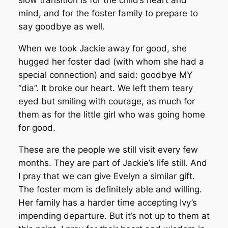
slow transition is for the child’s heart and
mind, and for the foster family to prepare to
say goodbye as well.
When we took Jackie away for good, she
hugged her foster dad (with whom she had a
special connection) and said: goodbye MY
“dia”. It broke our heart. We left them teary
eyed but smiling with courage, as much for
them as for the little girl who was going home
for good.
These are the people we still visit every few
months. They are part of Jackie’s life still. And
I pray that we can give Evelyn a similar gift.
The foster mom is definitely able and willing.
Her family has a harder time accepting Ivy’s
impending departure. But it’s not up to them at