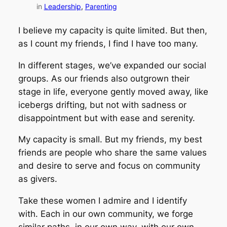
in
Leadership
, 
Parenting
I believe my capacity is quite limited. But then,
as I count my friends, I find I have too many.
In different stages, we’ve expanded our social
groups. As our friends also outgrown their
stage in life, everyone gently moved away, like
icebergs drifting, but not with sadness or
disappointment but with ease and serenity.
My capacity is small. But my friends, my best
friends are people who share the same values
and desire to serve and focus on community
as givers.
Take these women I admire and I identify
with. Each in our own community, we forge