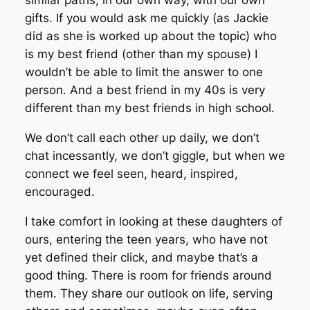
similar paths, in our own way, with our own
gifts. If you would ask me quickly (as Jackie
did as she is worked up about the topic) who
is my best friend (other than my spouse) I
wouldn’t be able to limit the answer to one
person. And a best friend in my 40s is very
different than my best friends in high school.
We don’t call each other up daily, we don’t
chat incessantly, we don’t giggle, but when we
connect we feel seen, heard, inspired,
encouraged.
I take comfort in looking at these daughters of
ours, entering the teen years, who have not
yet defined their click, and maybe that’s a
good thing. There is room for friends around
them. They share our outlook on life, serving