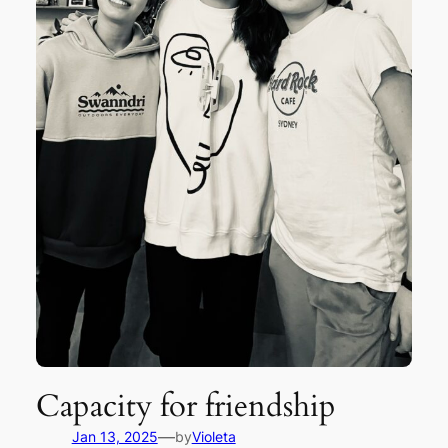
Capacity for friendship
—
Jan 13, 2025
by
Violeta