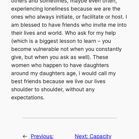
others and sometimes, maybe even often,
experiencing loneliness because we are the
ones who always initiate, or facilitate or host. I
am blessed to have friends who invite me into
their lives and world. Who ask for my help
(which is a biggest lesson to learn – you
become vulnerable not when you constantly
give, but when you ask as well). These
women who happen to have daughters
around my daughters age, i would call my
best friends because we live our lives
shoulder to shoulder, without any
expectations.
←
Previous:
Next:
Capacity