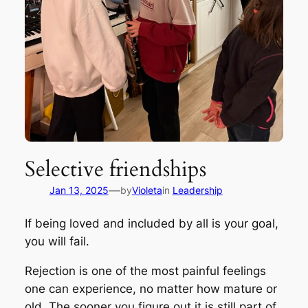
Selective friendships
—
Jan 13, 2025
by
Violeta
in
Leadership
If being loved and included by all is your goal,
you will fail.
Rejection is one of the most painful feelings
one can experience, no matter how mature or
old. The sooner you figure out it is still part of