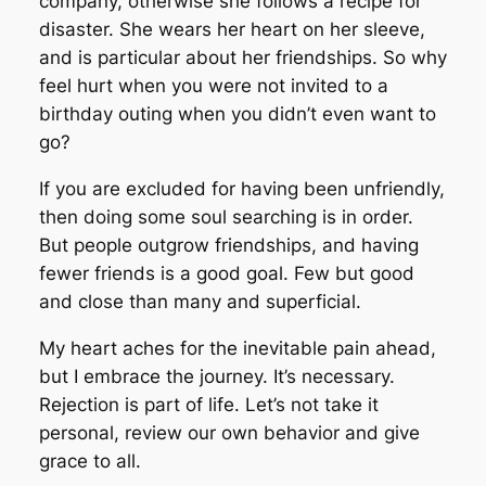
company, otherwise she follows a recipe for
disaster. She wears her heart on her sleeve,
and is particular about her friendships. So why
feel hurt when you were not invited to a
birthday outing when you didn’t even want to
go?
If you are excluded for having been unfriendly,
then doing some soul searching is in order.
But people outgrow friendships, and having
fewer friends is a good goal. Few but good
and close than many and superficial.
My heart aches for the inevitable pain ahead,
but I embrace the journey. It’s necessary.
Rejection is part of life. Let’s not take it
personal, review our own behavior and give
grace to all.