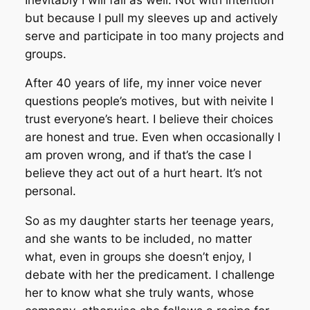
but because I pull my sleeves up and actively
serve and participate in too many projects and
groups.
After 40 years of life, my inner voice never
questions people’s motives, but with neivite I
trust everyone’s heart. I believe their choices
are honest and true. Even when occasionally I
am proven wrong, and if that’s the case I
believe they act out of a hurt heart. It’s not
personal.
So as my daughter starts her teenage years,
and she wants to be included, no matter
what, even in groups she doesn’t enjoy, I
debate with her the predicament. I challenge
her to know what she truly wants, whose