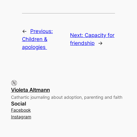
←
Previous:
Next:
Capacity for
Children &
friendship
→
apologies
Violeta Altmann
Cathartic journaling about adoption, parenting and faith
Social
Facebook
Instagram