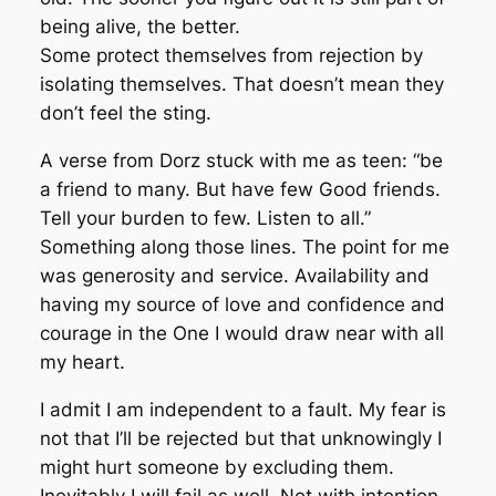
being alive, the better.
Some protect themselves from rejection by
isolating themselves. That doesn’t mean they
don’t feel the sting.
A verse from Dorz stuck with me as teen: “be
a friend to many. But have few Good friends.
Tell your burden to few. Listen to all.”
Something along those lines. The point for me
was generosity and service. Availability and
having my source of love and confidence and
courage in the One I would draw near with all
my heart.
I admit I am independent to a fault. My fear is
not that I’ll be rejected but that unknowingly I
might hurt someone by excluding them.
Inevitably I will fail as well. Not with intention