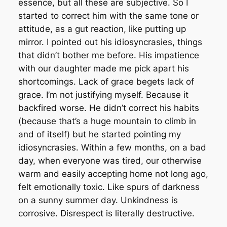
essence, but all these are subjective. So I
started to correct him with the same tone or
attitude, as a gut reaction, like putting up
mirror. I pointed out his idiosyncrasies, things
that didn’t bother me before. His impatience
with our daughter made me pick apart his
shortcomings. Lack of grace begets lack of
grace. I’m not justifying myself. Because it
backfired worse. He didn’t correct his habits
(because that’s a huge mountain to climb in
and of itself) but he started pointing my
idiosyncrasies. Within a few months, on a bad
day, when everyone was tired, our otherwise
warm and easily accepting home not long ago,
felt emotionally toxic. Like spurs of darkness
on a sunny summer day. Unkindness is
corrosive. Disrespect is literally destructive.