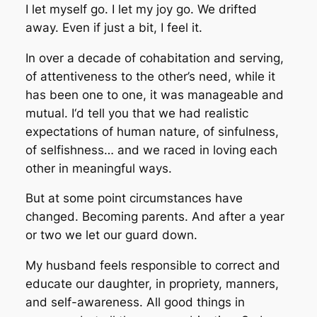
I let myself go. I let my joy go. We drifted
away. Even if just a bit, I feel it.
In over a decade of cohabitation and serving,
of attentiveness to the other’s need, while it
has been one to one, it was manageable and
mutual. I‘d tell you that we had realistic
expectations of human nature, of sinfulness,
of selfishness… and we raced in loving each
other in meaningful ways.
But at some point circumstances have
changed. Becoming parents. And after a year
or two we let our guard down.
My husband feels responsible to correct and
educate our daughter, in propriety, manners,
and self-awareness. All good things in