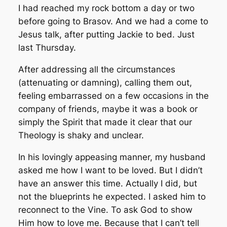
I had reached my rock bottom a day or two
before going to Brasov. And we had a come to
Jesus talk, after putting Jackie to bed. Just
last Thursday.
After addressing all the circumstances
(attenuating or damning), calling them out,
feeling embarrassed on a few occasions in the
company of friends, maybe it was a book or
simply the Spirit that made it clear that our
Theology is shaky and unclear.
In his lovingly appeasing manner, my husband
asked me how I want to be loved. But I didn’t
have an answer this time. Actually I did, but
not the blueprints he expected. I asked him to
reconnect to the Vine. To ask God to show
Him how to love me. Because that I can’t tell