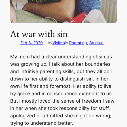
At war with sin
—
Feb 3, 2020
by
Violeta
in
Parenting
, 
Spiritual
My mom had a clear understanding of sin as I
was growing up. I talk about her boundaries
and intuitive parenting skills, but they all boil
down to her ability to distinguish sin. In her
own life first and foremost. Her ability to live
by grace and in consequence extend it to us.
But I mostly loved the sense of freedom I saw
in her when she took responsibility for stuff,
apologized or admitted she might be wrong,
trying to understand better.