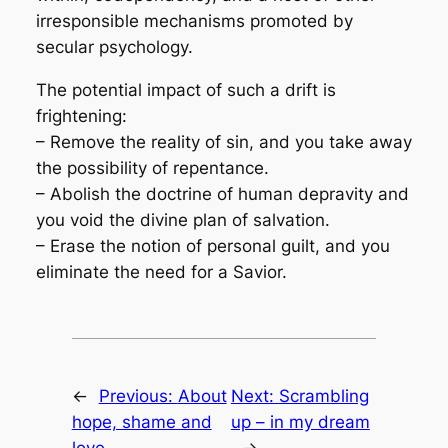
irresponsible mechanisms promoted by
secular psychology.
The potential impact of such a drift is
frightening:
– Remove the reality of sin, and you take away
the possibility of repentance.
– Abolish the doctrine of human depravity and
you void the divine plan of salvation.
– Erase the notion of personal guilt, and you
eliminate the need for a Savior.
←
Previous:
About
Next:
Scrambling
hope, shame and
up – in my dream