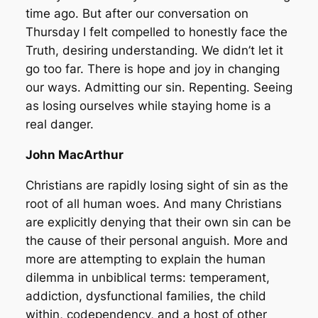
time ago. But after our conversation on
Thursday I felt compelled to honestly face the
Truth, desiring understanding. We didn’t let it
go too far. There is hope and joy in changing
our ways. Admitting our sin. Repenting. Seeing
as losing ourselves while staying home is a
real danger.
John MacArthur
Christians are rapidly losing sight of sin as the
root of all human woes. And many Christians
are explicitly denying that their own sin can be
the cause of their personal anguish. More and
more are attempting to explain the human
dilemma in unbiblical terms: temperament,
addiction, dysfunctional families, the child
within, codependency, and a host of other