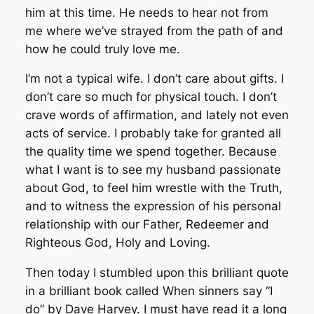
him at this time. He needs to hear not from
me where we’ve strayed from the path of and
how he could truly love me.
I’m not a typical wife. I don’t care about gifts. I
don’t care so much for physical touch. I don’t
crave words of affirmation, and lately not even
acts of service. I probably take for granted all
the quality time we spend together. Because
what I want is to see my husband passionate
about God, to feel him wrestle with the Truth,
and to witness the expression of his personal
relationship with our Father, Redeemer and
Righteous God, Holy and Loving.
Then today I stumbled upon this brilliant quote
in a brilliant book called
When sinners say “I
do”
by Dave Harvey. I must have read it a long