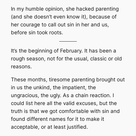
In my humble opinion, she hacked parenting
(and she doesn’t even know it), because of
her courage to call out sin in her and us,
before sin took roots.
It’s the beginning of February. It has been a
rough season, not for the usual, classic or old
reasons.
These months, tiresome parenting brought out
in us the unkind, the impatient, the
ungracious, the ugly. As a chain reaction. I
could list here all the valid excuses, but the
truth is that we got comfortable with sin and
found different names for it to make it
acceptable, or at least justified.