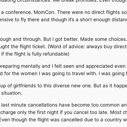
ating circumstances. We break promises. Even though no
 a conference. MomCon. There were no direct flights so 
nsive to fly there and though it’s a short enough distan
through and through. But I got better. Made some choice
ght the flight ticket. (Word of advice: always buy directl
f the flight is fully refundable)
eparing mentally and I felt seen and appreciated even 
for the women I was going to travel with. I was going 
 of girlfriends to this diverse new one. But as it happe
 situation.
 last minute cancellations have become too common and 
harge only the first night if you cancel too late. Most c
. Even though the flight was cancelled due to a country 