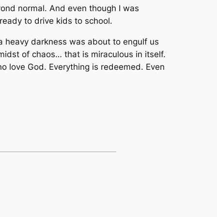
eyond normal. And even though I was
ready to drive kids to school.
ke a heavy darkness was about to engulf us
idst of chaos… that is miraculous in itself.
 who love God. Everything is redeemed. Even