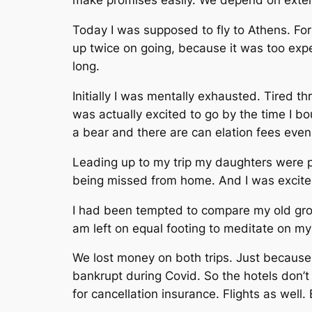
make promises easily. We depend on extenu
Today I was supposed to fly to Athens. For
up twice on going, because it was too expe
long.
Initially I was mentally exhausted. Tired 
was actually excited to go by the time I bou
a bear and there are can elation fees even i
Leading up to my trip my daughters were pr
being missed from home. And I was excited 
I had been tempted to compare my old group
am left on equal footing to meditate on my
We lost money on both trips. Just because
bankrupt during Covid. So the hotels don’t c
for cancellation insurance. Flights as well