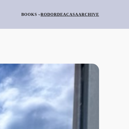
BOOKS
RO
DORDEACASA
ARCHIVE