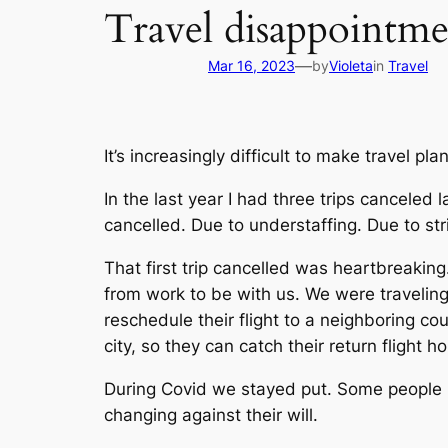
Travel disappointme
—
Mar 16, 2023
by
Violeta
in
Travel
It’s increasingly difficult to make travel p
In the last year I had three trips canceled 
cancelled. Due to understaffing. Due to str
That first trip cancelled was heartbreaking
from work to be with us. We were traveling 
reschedule their flight to a neighboring co
city, so they can catch their return flight 
During Covid we stayed put. Some people m
changing against their will.