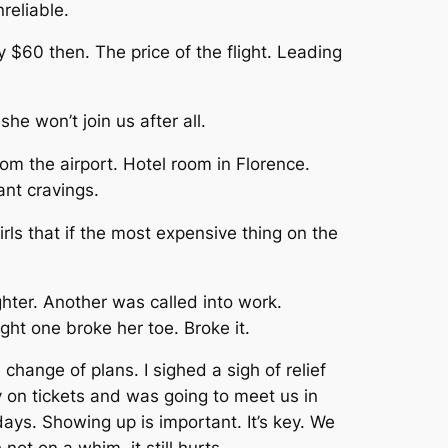
reliable.
y $60 then. The price of the flight. Leading
he won’t join us after all.
rom the airport. Hotel room in Florence.
ant cravings.
s that if the most expensive thing on the
ghter. Another was called into work.
ght one broke her toe. Broke it.
change of plans. I sighed a sigh of relief
 on tickets and was going to meet us in
ays. Showing up is important. It’s key. We