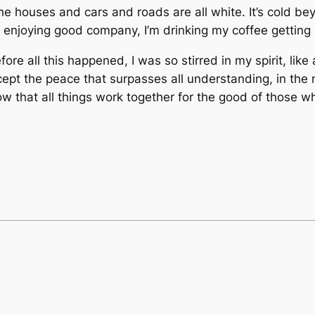
e houses and cars and roads are all white. It’s cold b
enjoying good company, I’m drinking my coffee getting 
efore all this happened, I was so stirred in my spirit, li
ccept the peace that surpasses all understanding, in the m
know that all things work together for the good of those