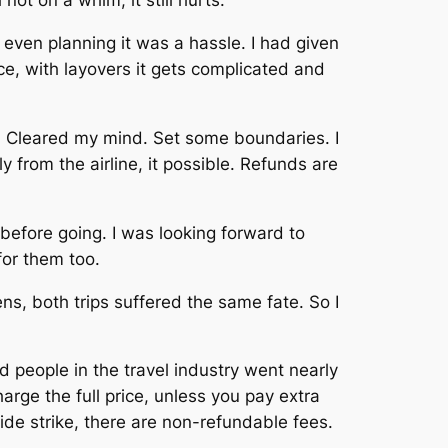
t on a whim, it still hurts.
even planning it was a hassle. I had given
ce, with layovers it gets complicated and
s. Cleared my mind. Set some boundaries. I
y from the airline, it possible. Refunds are
before going. I was looking forward to
for them too.
ns, both trips suffered the same fate. So I
people in the travel industry went nearly
harge the full price, unless you pay extra
wide strike, there are non-refundable fees.