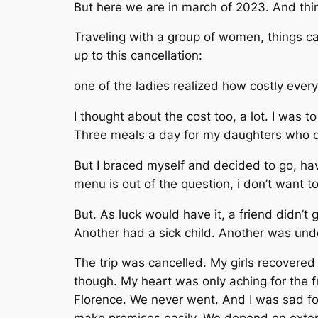
But here we are in march of 2023. And thing
Traveling with a group of women, things can
up to this cancellation:
one of the ladies realized how costly every
I thought about the cost too, a lot. I was t
Three meals a day for my daughters who do
But I braced myself and decided to go, ha
menu is out of the question, i don’t want 
But. As luck would have it, a friend didn’t
Another had a sick child. Another was unde
The trip was cancelled. My girls recovered 
though. My heart was only aching for the f
Florence. We never went. And I was sad for