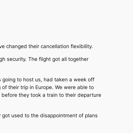
e changed their cancellation flexibility.
h security. The flight got all together
s going to host us, had taken a week off
of their trip in Europe. We were able to
 before they took a train to their departure
 got used to the disappointment of plans