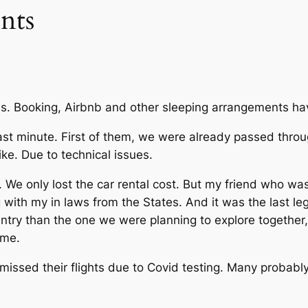
nts
lans. Booking, Airbnb and other sleeping arrangements hav
last minute. First of them, we were already passed throug
ike. Due to technical issues.
. We only lost the car rental cost. But my friend who wa
with my in laws from the States. And it was the last leg 
untry than the one we were planning to explore together,
home.
issed their flights due to Covid testing. Many probably