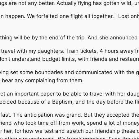
s are not any better. Actually flying has gotten wild, un
 happen. We forfeited one flight all together. I Lost onl
thing will be by the end of the trip. And she announced s
o travel with my daughters. Train tickets, 4 hours away f
n’t understand budget limits, with friends and restaur
ving set some boundaries and communicated with the girl
to hear any complaining from them.
 get an important paper to be able to travel with her dau
cided because of a Baptism, and the day before the fli
fast. The anticipation was grand. But they accepted the 
riend who took time off from work, spend a lot of money
 her, for how we test and stretch our friendship these d