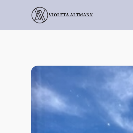
Skip
to
VIOLETA ALTMANN
content