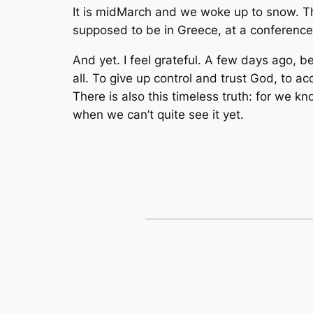
It is midMarch and we woke up to snow. Th
supposed to be in Greece, at a conference 
And yet. I feel grateful. A few days ago, b
all. To give up control and trust God, to a
There is also this timeless truth: for we 
when we can’t quite see it yet.