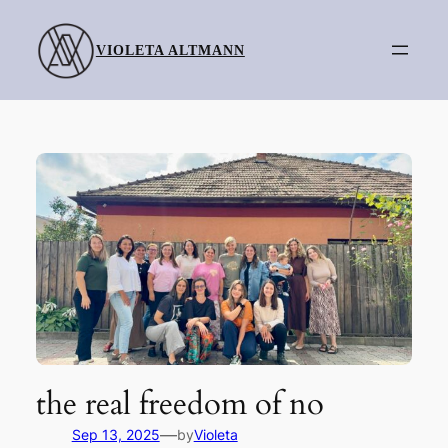
Skip
to
VIOLETA ALTMANN
content
the real freedom of no
—
Sep 13, 2025
by
Violeta