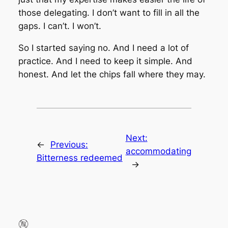
those delegating. I don’t want to fill in all the
gaps. I can’t. I won’t.
So I started saying no. And I need a lot of
practice. And I need to keep it simple. And
honest. And let the chips fall where they may.
Next:
←
Previous:
accommodating
Bitterness redeemed
→