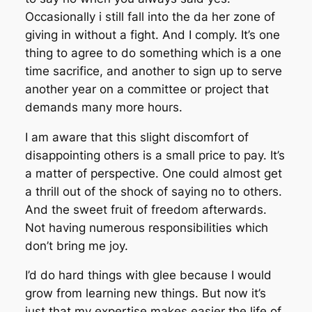
Occasionally i still fall into the da her zone of
giving in without a fight. And I comply. It’s one
thing to agree to do something which is a one
time sacrifice, and another to sign up to serve
another year on a committee or project that
demands many more hours.
I am aware that this slight discomfort of
disappointing others is a small price to pay. It’s
a matter of perspective. One could almost get
a thrill out of the shock of saying no to others.
And the sweet fruit of freedom afterwards.
Not having numerous responsibilities which
don’t bring me joy.
I’d do hard things with glee because I would
grow from learning new things. But now it’s
just that my expertise makes easier the life of