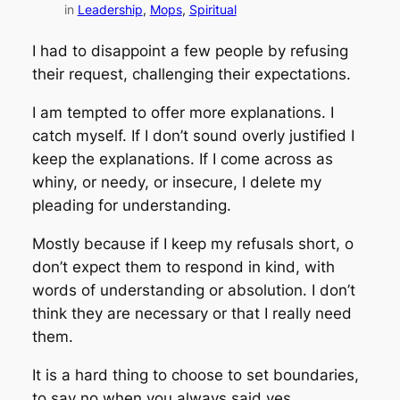
in
Leadership
, 
Mops
, 
Spiritual
I had to disappoint a few people by refusing
their request, challenging their expectations.
I am tempted to offer more explanations. I
catch myself. If I don’t sound overly justified I
keep the explanations. If I come across as
whiny, or needy, or insecure, I delete my
pleading for understanding.
Mostly because if I keep my refusals short, o
don’t expect them to respond in kind, with
words of understanding or absolution. I don’t
think they are necessary or that I really need
them.
It is a hard thing to choose to set boundaries,
to say no when you always said yes.