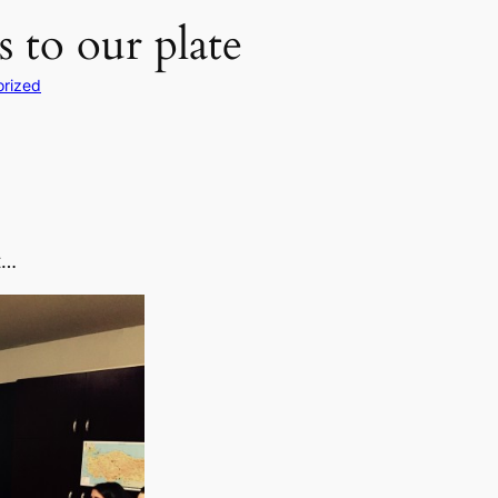
 to our plate
rized
t…