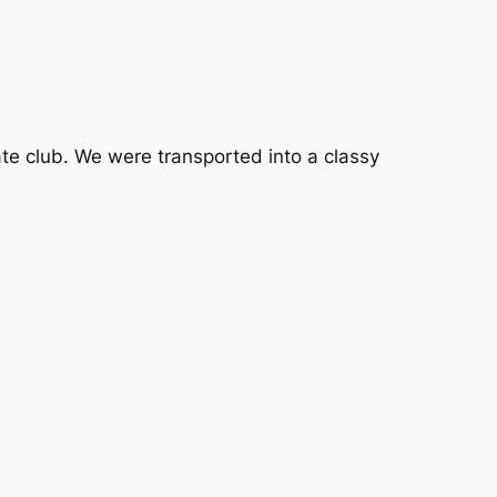
ate club. We were transported into a classy