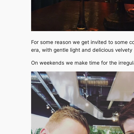
For some reason we get invited to some cool
era, with gentle light and delicious velvety
On weekends we make time for the irregu