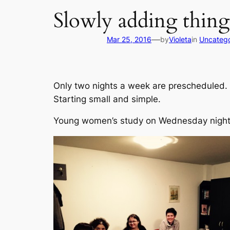
Slowly adding things
—
Mar 25, 2016
by
Violeta
in
Uncatego
Only two nights a week are prescheduled.
Starting small and simple.
Young women’s study on Wednesday nigh