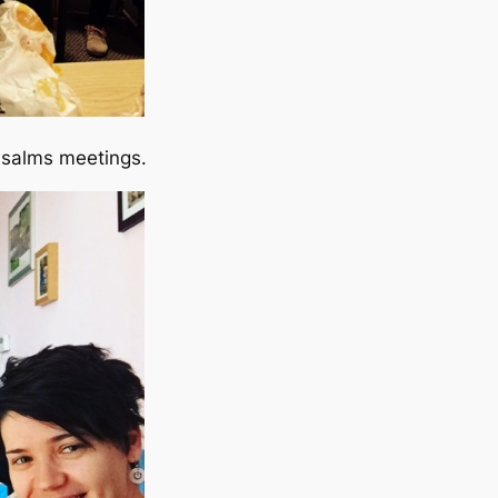
Psalms meetings.