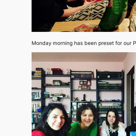
Monday morning has been preset for our 