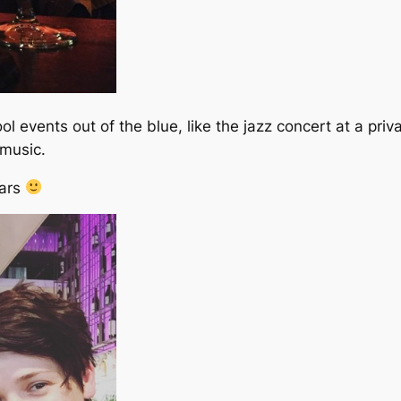
 events out of the blue, like the jazz concert at a priv
 music.
lars