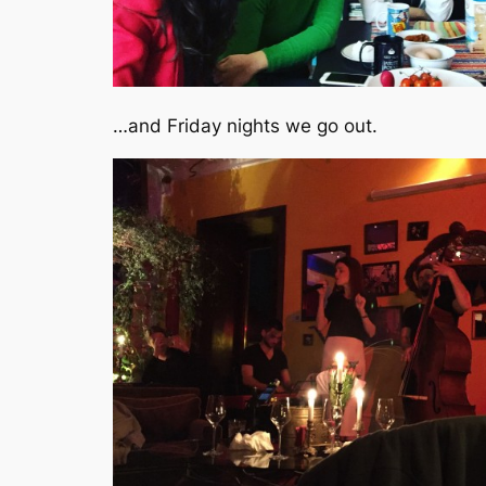
…and Friday nights we go out.