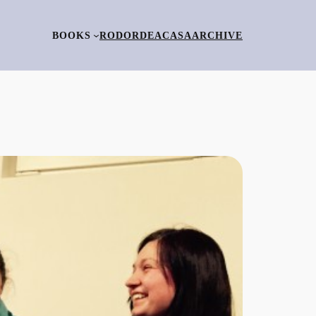
BOOKS
RO
DORDEACASA
ARCHIVE