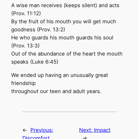
A wise man receives (keeps silent) and acts
(Prov. 11:12)
By the fruit of his mouth you will get much
goodness (Prov. 13:2)
He who guards his mouth guards his soul
(Prov. 13:3)
Out of the abundance of the heart the mouth
speaks (Luke 6:45)
We ended up having an unusually great
friendship
throughout our teen and adult years.
←
Previous:
Next:
Impact
Discomfort
→