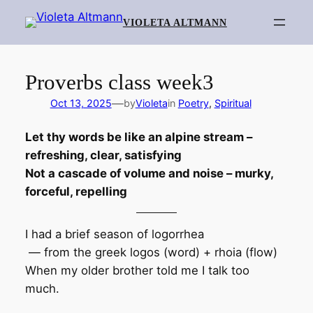
Skip
VIOLETA ALTMANN
to
content
Proverbs class week3
—
Oct 13, 2025
by
Violeta
in
Poetry
, 
Spiritual
Let thy words be like an alpine stream –
refreshing, clear, satisfying
Not a cascade of volume and noise – murky,
forceful, repelling
I had a brief season of logorrhea
— from the greek logos (word) + rhoia (flow)
When my older brother told me I talk too
much.