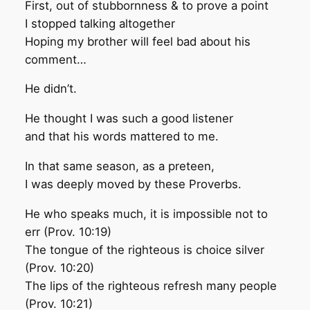
First, out of stubbornness & to prove a point
I stopped talking altogether
Hoping my brother will feel bad about his
comment…
He didn’t.
He thought I was such a good listener
and that his words mattered to me.
In that same season, as a preteen,
I was deeply moved by these Proverbs.
He who speaks much, it is impossible not to
err (Prov. 10:19)
The tongue of the righteous is choice silver
(Prov. 10:20)
The lips of the righteous refresh many people
(Prov. 10:21)