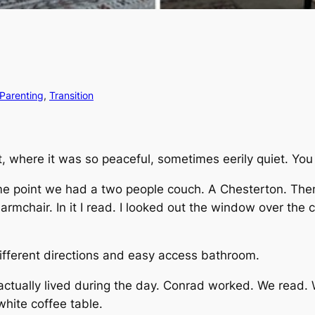
Parenting
, 
Transition
t, where it was so peaceful, sometimes eerily quiet. Yo
me point we had a two people couch. A Chesterton. Then
armchair. In it I read. I looked out the window over the co
ifferent directions and easy access bathroom.
 actually lived during the day. Conrad worked. We read
hite coffee table.