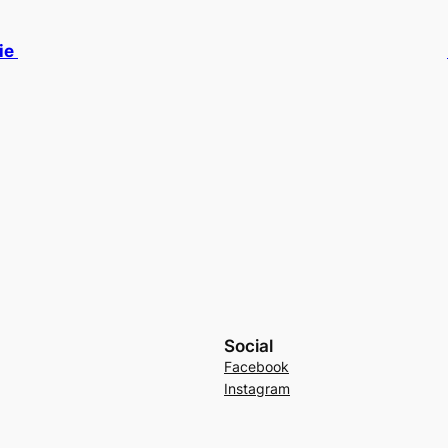
ie
Social
Facebook
Instagram