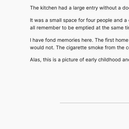
The kitchen had a large entry without a do
It was a small space for four people and a
all remember to be emptied at the same 
I have fond memories here. The first home
would not. The cigarette smoke from the c
Alas, this is a picture of early childhood 