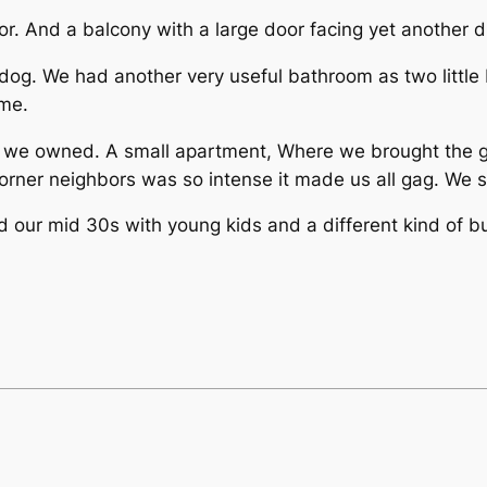
or. And a balcony with a large door facing yet another 
 dog. We had another very useful bathroom as two little
time.
 we owned. A small apartment, Where we brought the gir
orner neighbors was so intense it made us all gag. We 
and our mid 30s with young kids and a different kind of b