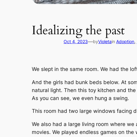
Idealizing the past
—
Oct 4, 2023
by
Violeta
in
Adoption
, 
We slept in the same room. We had the lof
And the girls had bunk beds below. At so
natural light. Then this toy kitchen and the 
As you can see, we even hung a swing.
This room had two large windows facing d
We also had a large living room where we
movies. We played endless games on the w