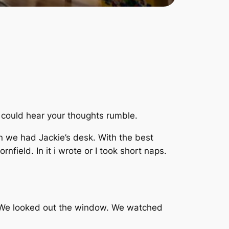
u could hear your thoughts rumble.
 we had Jackie’s desk. With the best
rnfield. In it i wrote or I took short naps.
. We looked out the window. We watched