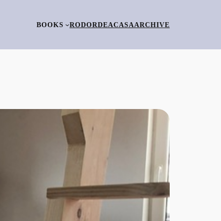
BOOKS
RO
DORDEACASA
ARCHIVE