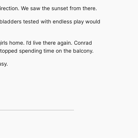
direction. We saw the sunset from there.
 bladders tested with endless play would
ls home. I’d live there again. Conrad
stopped spending time on the balcony.
usy.