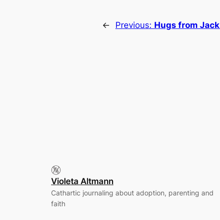
←
Previous:
Hugs from Jack
Violeta Altmann
Cathartic journaling about adoption, parenting and
faith