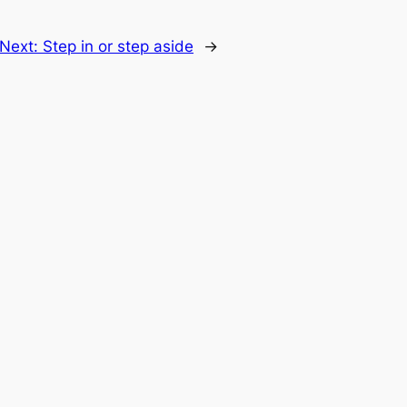
Next:
Step in or step aside
→