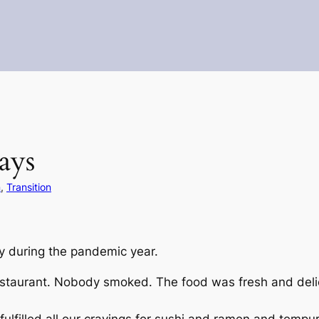
ays
n
, 
Transition
y during the pandemic year.
estaurant. Nobody smoked. The food was fresh and deli
 fulfilled all our cravings for sushi and ramen and tempu