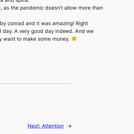
, as the pandemic doesn’t allow more than
by conrad and it was amazing! Right
d day. A very good day indeed. And we
f they want to make some money.
Next:
Attention
→