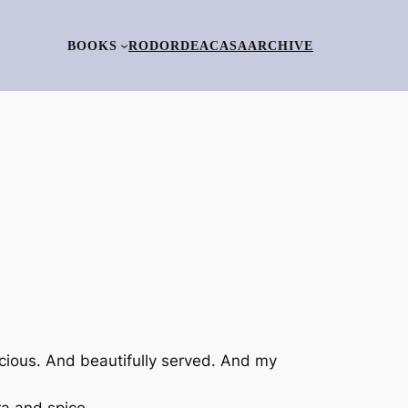
BOOKS
RO
DORDEACASA
ARCHIVE
cious. And beautifully served. And my
ra and spice.