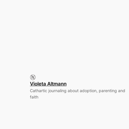
Violeta Altmann
Cathartic journaling about adoption, parenting and
faith