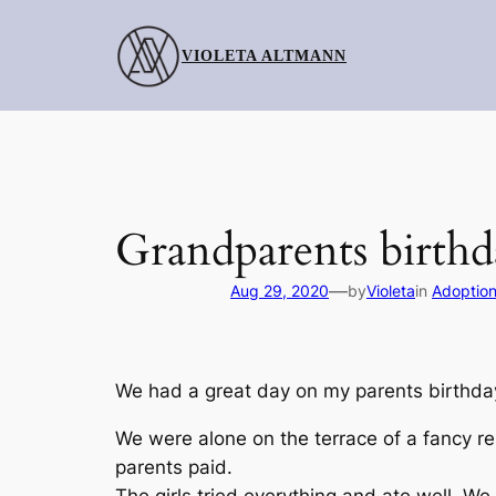
Skip
to
VIOLETA ALTMANN
content
Grandparents birthd
—
Aug 29, 2020
by
Violeta
in
Adoptio
We had a great day on my parents birthda
We were alone on the terrace of a fancy r
parents paid.
The girls tried everything and ate well. We