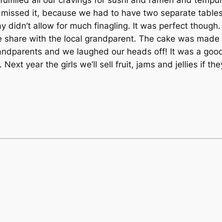
 missed it, because we had to have two separate tables
y didn’t allow for much finagling. It was perfect though.
share with the local grandparent. The cake was made 
ndparents and we laughed our heads off! It was a goo
 Next year the girls we’ll sell fruit, jams and jellies i