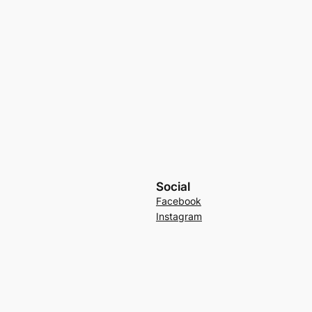
Social
Facebook
Instagram