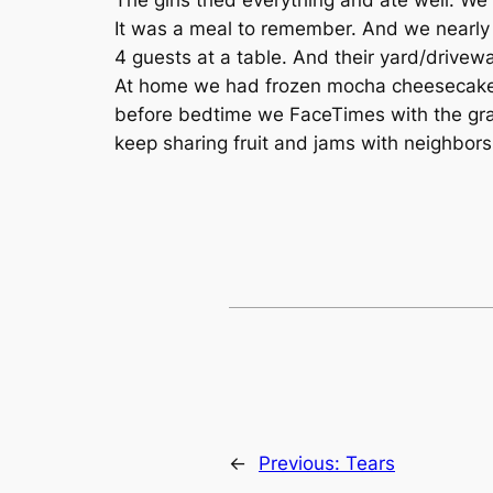
It was a meal to remember. And we nearly
4 guests at a table. And their yard/drivewa
At home we had frozen mocha cheesecake 
before bedtime we FaceTimes with the gra
keep sharing fruit and jams with neighbors.
←
Previous:
Tears