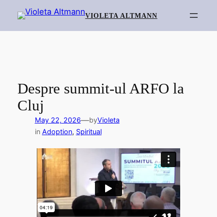
Skip
VIOLETA ALTMANN
to
content
Despre summit-ul ARFO la
Cluj
—
May 22, 2026
by
Violeta
in
Adoption
, 
Spiritual