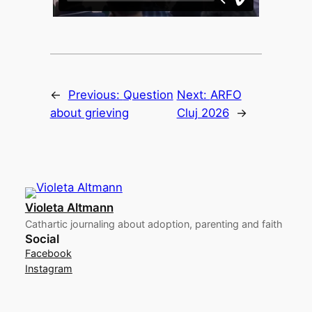
←
Previous:
Question
Next:
ARFO
about grieving
Cluj 2026
→
Violeta Altmann
Cathartic journaling about adoption, parenting and faith
Social
Facebook
Instagram