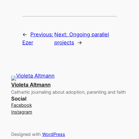
←
Previous:
Next:
Ongoing parallel
Ezer
projects
→
Violeta Altmann
Cathartic journaling about adoption, parenting and faith
Social
Facebook
Instagram
Designed with
WordPress