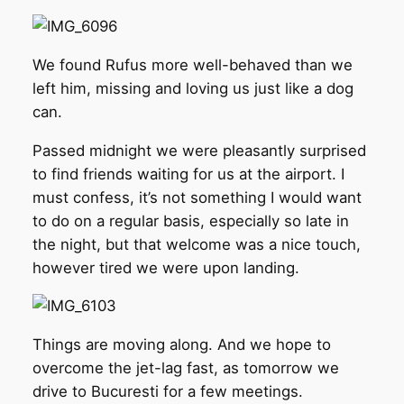
We found Rufus more well-behaved than we
left him, missing and loving us just like a dog
can.
Passed midnight we were pleasantly surprised
to find friends waiting for us at the airport. I
must confess, it’s not something I would want
to do on a regular basis, especially so late in
the night, but that welcome was a nice touch,
however tired we were upon landing.
Things are moving along. And we hope to
overcome the jet-lag fast, as tomorrow we
drive to Bucuresti for a few meetings.