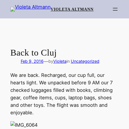
Skip
VIOLETA ALTMANN
to
content
Back to Cluj
—
Feb 9, 2016
by
Violeta
in
Uncategorized
We are back. Recharged, our cup full, our
hearts light. We unpacked before 9 AM our 7
checked luggages filled with books, climbing
gear, coffee items, cups, laptop bags, shoes
and other toys. The flight was smooth and
enjoyable.