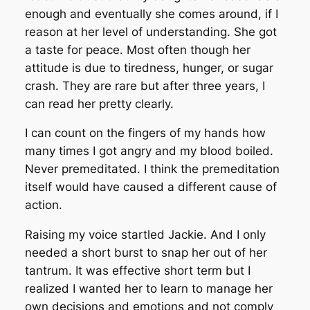
enough and eventually she comes around, if I
reason at her level of understanding. She got
a taste for peace. Most often though her
attitude is due to tiredness, hunger, or sugar
crash. They are rare but after three years, I
can read her pretty clearly.
I can count on the fingers of my hands how
many times I got angry and my blood boiled.
Never premeditated. I think the premeditation
itself would have caused a different cause of
action.
Raising my voice startled Jackie. And I only
needed a short burst to snap her out of her
tantrum. It was effective short term but I
realized I wanted her to learn to manage her
own decisions and emotions and not comply