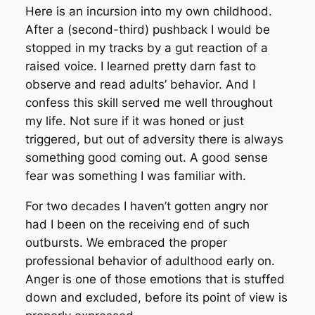
Here is an incursion into my own childhood.
After a (second-third) pushback I would be
stopped in my tracks by a gut reaction of a
raised voice. I learned pretty darn fast to
observe and read adults’ behavior. And I
confess this skill served me well throughout
my life. Not sure if it was honed or just
triggered, but out of adversity there is always
something good coming out. A good sense
fear was something I was familiar with.
For two decades I haven’t gotten angry nor
had I been on the receiving end of such
outbursts. We embraced the proper
professional behavior of adulthood early on.
Anger is one of those emotions that is stuffed
down and excluded, before its point of view is