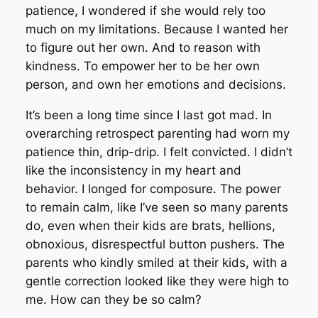
patience, I wondered if she would rely too
much on my limitations. Because I wanted her
to figure out her own. And to reason with
kindness. To empower her to be her own
person, and own her emotions and decisions.
It’s been a long time since I last got mad. In
overarching retrospect parenting had worn my
patience thin, drip-drip. I felt convicted. I didn’t
like the inconsistency in my heart and
behavior. I longed for composure. The power
to remain calm, like I’ve seen so many parents
do, even when their kids are brats, hellions,
obnoxious, disrespectful button pushers. The
parents who kindly smiled at their kids, with a
gentle correction looked like they were high to
me. How can they be so calm?