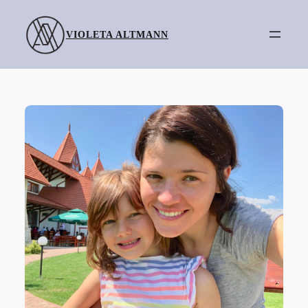
Skip
to
VIOLETA ALTMANN
content