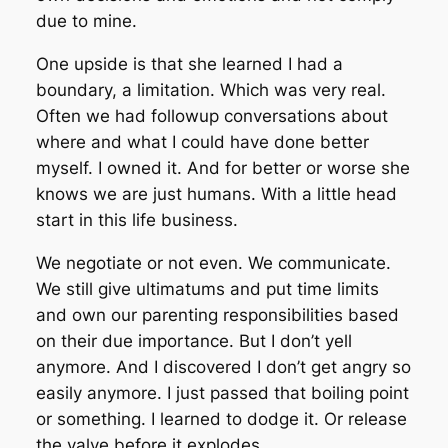
due to mine.
One upside is that she learned I had a
boundary, a limitation. Which was very real.
Often we had followup conversations about
where and what I could have done better
myself. I owned it. And for better or worse she
knows we are just humans. With a little head
start in this life business.
We negotiate or not even. We communicate.
We still give ultimatums and put time limits
and own our parenting responsibilities based
on their due importance. But I don’t yell
anymore. And I discovered I don’t get angry so
easily anymore. I just passed that boiling point
or something. I learned to dodge it. Or release
the valve before it explodes.