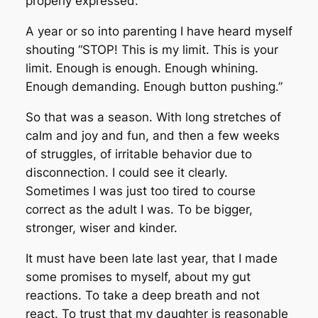
properly expressed.
A year or so into parenting I have heard myself
shouting “STOP! This is my limit. This is your
limit. Enough is enough. Enough whining.
Enough demanding. Enough button pushing.”
So that was a season. With long stretches of
calm and joy and fun, and then a few weeks
of struggles, of irritable behavior due to
disconnection. I could see it clearly.
Sometimes I was just too tired to course
correct as the adult I was. To be bigger,
stronger, wiser and kinder.
It must have been late last year, that I made
some promises to myself, about my gut
reactions. To take a deep breath and not
react. To trust that my daughter is reasonable