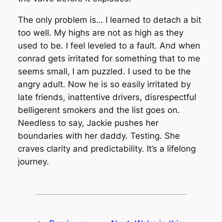
The only problem is… I learned to detach a bit
too well. My highs are not as high as they
used to be. I feel leveled to a fault. And when
conrad gets irritated for something that to me
seems small, I am puzzled. I used to be the
angry adult. Now he is so easily irritated by
late friends, inattentive drivers, disrespectful
belligerent smokers and the list goes on.
Needless to say, Jackie pushes her
boundaries with her daddy. Testing. She
craves clarity and predictability. It’s a lifelong
journey.