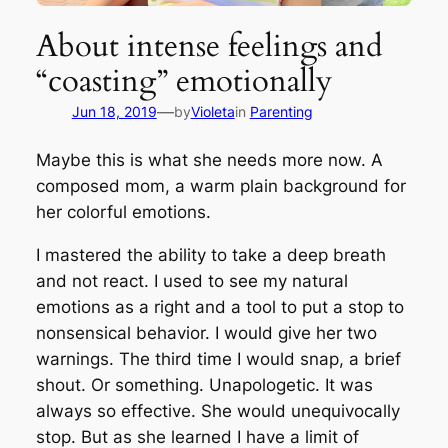
About intense feelings and
“coasting” emotionally
—
Jun 18, 2019
by
Violeta
in
Parenting
Maybe this is what she needs more now. A
composed mom, a warm plain background for
her colorful emotions.
I mastered the ability to take a deep breath
and not react. I used to see my natural
emotions as a right and a tool to put a stop to
nonsensical behavior. I would give her two
warnings. The third time I would snap, a brief
shout. Or something. Unapologetic. It was
always so effective. She would unequivocally
stop. But as she learned I have a limit of