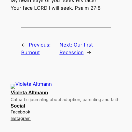
My heart says of you “seek His face!”
Your face LORD I will seek. Psalm 27:8
←
Previous:
Next:
Our first
Burnout
Recession
→
Violeta Altmann
Cathartic journaling about adoption, parenting and faith
Social
Facebook
Instagram