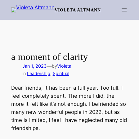
Skip
VIOLETA ALTMANN
to
content
a moment of clarity
—
Jan 1, 2023
by
Violeta
in
Leadership
, 
Spiritual
Dear friends, it has been a full year. Too full. I
feel completely spent. The more I did, the
more it felt like it’s not enough. I befriended so
many new wonderful people in 2022, but as
time is limited, I feel I have neglected many old
friendships.