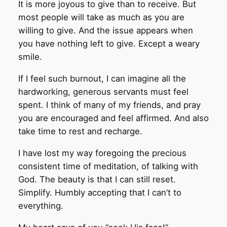
It is more joyous to give than to receive. But
most people will take as much as you are
willing to give. And the issue appears when
you have nothing left to give. Except a weary
smile.
If I feel such burnout, I can imagine all the
hardworking, generous servants must feel
spent. I think of many of my friends, and pray
you are encouraged and feel affirmed. And also
take time to rest and recharge.
I have lost my way foregoing the precious
consistent time of meditation, of talking with
God. The beauty is that I can still reset.
Simplify. Humbly accepting that I can’t to
everything.