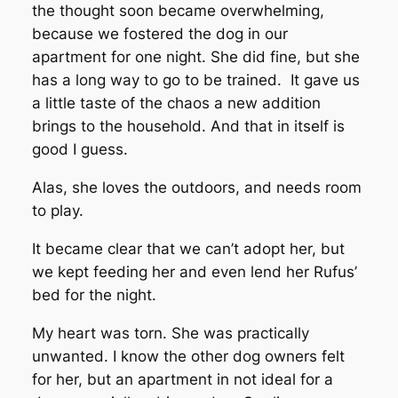
the thought soon became overwhelming,
because we fostered the dog in our
apartment for one night. She did fine, but she
has a long way to go to be trained. It gave us
a little taste of the chaos a new addition
brings to the household. And that in itself is
good I guess.
Alas, she loves the outdoors, and needs room
to play.
It became clear that we can’t adopt her, but
we kept feeding her and even lend her Rufus’
bed for the night.
My heart was torn. She was practically
unwanted. I know the other dog owners felt
for her, but an apartment in not ideal for a