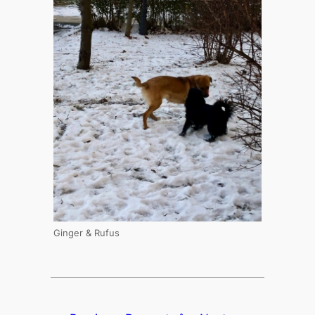
Ginger & Rufus