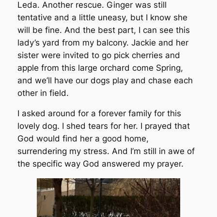
Leda. Another rescue. Ginger was still
tentative and a little uneasy, but I know she
will be fine. And the best part, I can see this
lady’s yard from my balcony. Jackie and her
sister were invited to go pick cherries and
apple from this large orchard come Spring,
and we’ll have our dogs play and chase each
other in field.
I asked around for a forever family for this
lovely dog. I shed tears for her. I prayed that
God would find her a good home,
surrendering my stress. And I’m still in awe of
the specific way God answered my prayer.