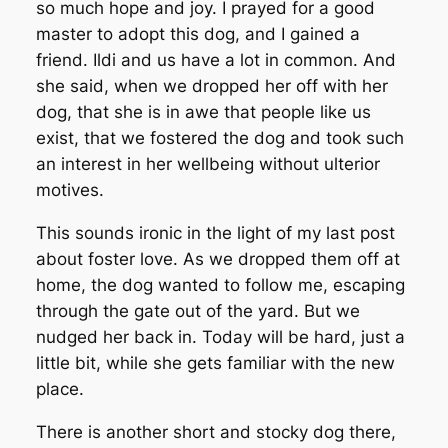
so much hope and joy. I prayed for a good
master to adopt this dog, and I gained a
friend. Ildi and us have a lot in common. And
she said, when we dropped her off with her
dog, that she is in awe that people like us
exist, that we fostered the dog and took such
an interest in her wellbeing without ulterior
motives.
This sounds ironic in the light of my last post
about foster love. As we dropped them off at
home, the dog wanted to follow me, escaping
through the gate out of the yard. But we
nudged her back in. Today will be hard, just a
little bit, while she gets familiar with the new
place.
There is another short and stocky dog there,