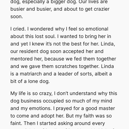
dog, especially a bigger dog. Our lives are
busier and busier, and about to get crazier
soon.
I cried. I wondered why I feel so emotional
about this lost soul. I wanted to bring her in
and yet I knew it’s not the best for her. Linda,
our resident dog soon accepted her and
mentored her, because we fed them together
and we gave them scratches together. Linda
is a matriarch and a leader of sorts, albeit a
bit of a lone dog.
My life is so crazy, I don’t understand why this
dog business occupied so much of my mind
and my emotions. I prayed for a good master
to come and adopt her. But my faith was so
faint. Then I started asking around every