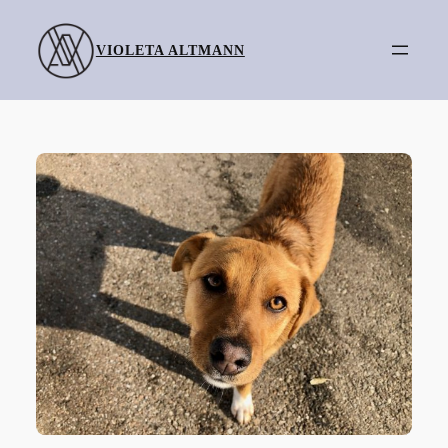
Skip
to
VIOLETA ALTMANN
content