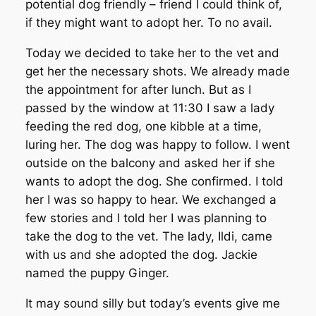
potential dog friendly – friend I could think of,
if they might want to adopt her. To no avail.
Today we decided to take her to the vet and
get her the necessary shots. We already made
the appointment for after lunch. But as I
passed by the window at 11:30 I saw a lady
feeding the red dog, one kibble at a time,
luring her. The dog was happy to follow. I went
outside on the balcony and asked her if she
wants to adopt the dog. She confirmed. I told
her I was so happy to hear. We exchanged a
few stories and I told her I was planning to
take the dog to the vet. The lady, Ildi, came
with us and she adopted the dog. Jackie
named the puppy Ginger.
It may sound silly but today’s events give me