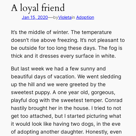
A loyal friend
—
Jan 15, 2020
by
Violeta
in
Adoption
It’s the middle of winter. The temperature
doesn’t rise above freezing. It’s not pleasant to
be outside for too long these days. The fog is
thick and it dresses every surface in white.
But last week we had a few sunny and
beautiful days of vacation. We went sledding
up the hill and we were greeted by the
sweetest puppy. A one year old, gorgeous,
playful dog with the sweetest temper. Conrad
hastily brought her in the house. I tried to not
get too attached, but I started picturing what
it would look like having two dogs, in the eve
of adopting another daughter. Honestly, even