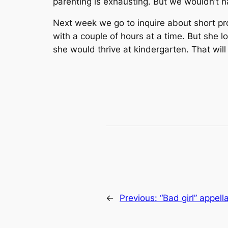
parenting is exhausting. But we wouldn’t ha
Next week we go to inquire about short pro
with a couple of hours at a time. But she l
she would thrive at kindergarten. That wil
←
Previous:
“Bad girl” appel