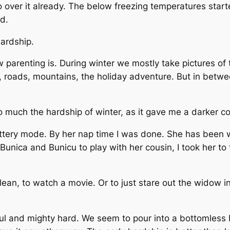
 so over it already. The below freezing temperatures sta
ad.
ardship.
 how parenting is. During winter we mostly take pictures of
 roads, mountains, the holiday adventure. But in between 
 much the hardship of winter, as it gave me a darker co
tery mode. By her nap time I was done. She has been wi
Bunica and Bunicu to play with her cousin, I took her to t
ean, to watch a movie. Or to just stare out the widow in
tiful and mighty hard. We seem to pour into a bottomless 