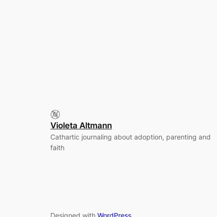
Violeta Altmann
Cathartic journaling about adoption, parenting and
faith
Designed with
WordPress