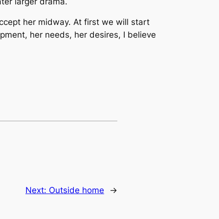
ater larger drama.
cept her midway. At first we will start
pment, her needs, her desires, I believe
Next:
Outside home
→