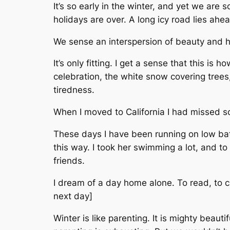
It’s so early in the winter, and yet we are
holidays are over. A long icy road lies ahe
We sense an interspersion of beauty and h
It’s only fitting. I get a sense that this is
celebration, the white snow covering trees,
tiredness.
When I moved to California I had missed so
These days I have been running on low bat
this way. I took her swimming a lot, and to 
friends.
I dream of a day home alone. To read, to cl
next day]
Winter is like parenting. It is mighty beau