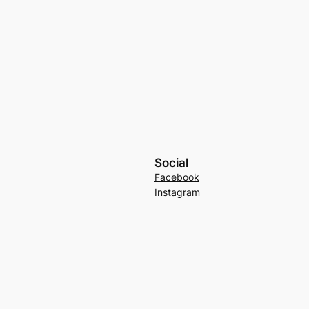
Social
Facebook
Instagram