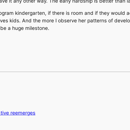
ve it any other way. The early hardship is better than l
gram kindergarten, if there is room and if they would ac
oves kids. And the more I observe her patterns of develo
l be a huge milestone.
lative reemerges