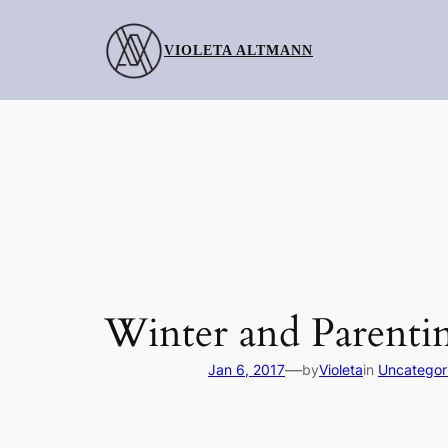
Skip
to
VIOLETA ALTMANN
content
Winter and Parenti
—
Jan 6, 2017
by
Violeta
in
Uncategor