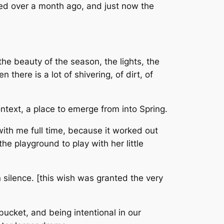
rted over a month ago, and just now the
 the beauty of the season, the lights, the
there is a lot of shivering, of dirt, of
ntext, a place to emerge from into Spring.
th me full time, because it worked out
he playground to play with her little
 silence. [this wish was granted the very
bucket, and being intentional in our