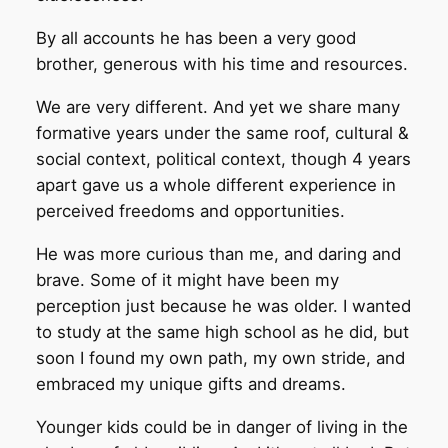
By all accounts he has been a very good
brother, generous with his time and resources.
We are very different. And yet we share many
formative years under the same roof, cultural &
social context, political context, though 4 years
apart gave us a whole different experience in
perceived freedoms and opportunities.
He was more curious than me, and daring and
brave. Some of it might have been my
perception just because he was older. I wanted
to study at the same high school as he did, but
soon I found my own path, my own stride, and
embraced my unique gifts and dreams.
Younger kids could be in danger of living in the