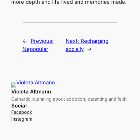
more depth and life lived and memories made.
←
Previous:
Next:
Recharging
Nepopular
socially
→
Violeta Altmann
Cathartic journaling about adoption, parenting and faith
Social
Facebook
Instagram