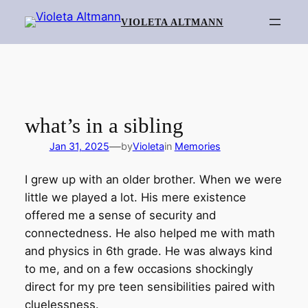
Skip
VIOLETA ALTMANN
to
content
what’s in a sibling
—
Jan 31, 2025
by
Violeta
in
Memories
I grew up with an older brother. When we were
little we played a lot. His mere existence
offered me a sense of security and
connectedness. He also helped me with math
and physics in 6th grade. He was always kind
to me, and on a few occasions shockingly
direct for my pre teen sensibilities paired with
cluelessness.