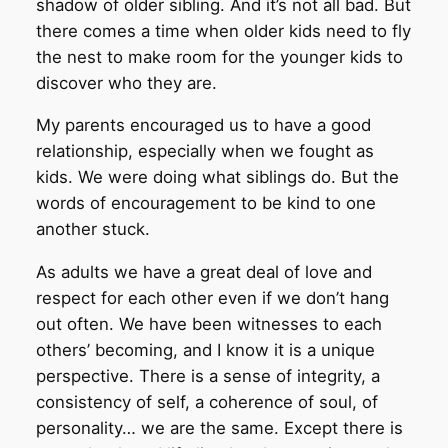
shadow of older sibling. And it’s not all bad. But
there comes a time when older kids need to fly
the nest to make room for the younger kids to
discover who they are.
My parents encouraged us to have a good
relationship, especially when we fought as
kids. We were doing what siblings do. But the
words of encouragement to be kind to one
another stuck.
As adults we have a great deal of love and
respect for each other even if we don’t hang
out often. We have been witnesses to each
others’ becoming, and I know it is a unique
perspective. There is a sense of integrity, a
consistency of self, a coherence of soul, of
personality… we are the same. Except there is