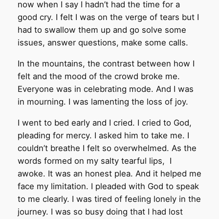
now when I say I hadn’t had the time for a
good cry. I felt I was on the verge of tears but I
had to swallow them up and go solve some
issues, answer questions, make some calls.
In the mountains, the contrast between how I
felt and the mood of the crowd broke me.
Everyone was in celebrating mode. And I was
in mourning. I was lamenting the loss of joy.
I went to bed early and I cried. I cried to God,
pleading for mercy. I asked him to take me. I
couldn’t breathe I felt so overwhelmed. As the
words formed on my salty tearful lips, I
awoke. It was an honest plea. And it helped me
face my limitation. I pleaded with God to speak
to me clearly. I was tired of feeling lonely in the
journey. I was so busy doing that I had lost