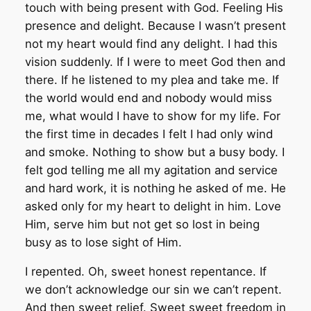
touch with being present with God. Feeling His
presence and delight. Because I wasn’t present
not my heart would find any delight. I had this
vision suddenly. If I were to meet God then and
there. If he listened to my plea and take me. If
the world would end and nobody would miss
me, what would I have to show for my life. For
the first time in decades I felt I had only wind
and smoke. Nothing to show but a busy body. I
felt god telling me all my agitation and service
and hard work, it is nothing he asked of me. He
asked only for my heart to delight in him. Love
Him, serve him but not get so lost in being
busy as to lose sight of Him.
I repented. Oh, sweet honest repentance. If
we don’t acknowledge our sin we can’t repent.
And then sweet relief. Sweet sweet freedom in