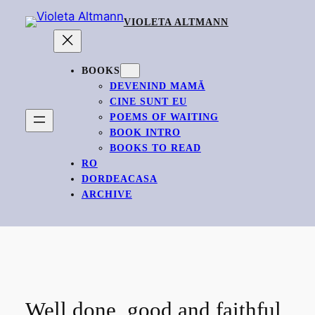
Skip
VIOLETA ALTMANN
to
content
BOOKS
DEVENIND MAMĂ
CINE SUNT EU
POEMS OF WAITING
BOOK INTRO
BOOKS TO READ
RO
DORDEACASA
ARCHIVE
Well done, good and faithful