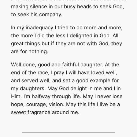
making silence in our busy heads to seek God,
to seek his company.
In my inadequacy I tried to do more and more,
the more I did the less I delighted in God. All
great things but if they are not with God, they
are for nothing.
Well done, good and faithful daughter. At the
end of the race, I pray I will have loved well,
and served well, and set a good example for
my daughters. May God delight in me and I in
Him. I’m halfway through life. May I never lose
hope, courage, vision. May this life I live be a
sweet fragrance around me.