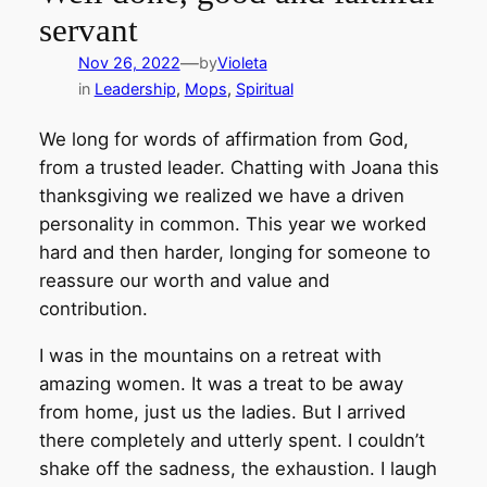
servant
—
Nov 26, 2022
by
Violeta
in
Leadership
, 
Mops
, 
Spiritual
We long for words of affirmation from God,
from a trusted leader. Chatting with Joana this
thanksgiving we realized we have a driven
personality in common. This year we worked
hard and then harder, longing for someone to
reassure our worth and value and
contribution.
I was in the mountains on a retreat with
amazing women. It was a treat to be away
from home, just us the ladies. But I arrived
there completely and utterly spent. I couldn’t
shake off the sadness, the exhaustion. I laugh