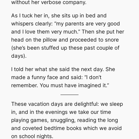
without her verbose company.
As I tuck her in, she sits up in bed and
whispers clearly: “my parents are very good
and I love them very much.” Then she put her
head on the pillow and proceeded to snore
(she’s been stuffed up these past couple of
days).
I told her what she said the next day. She
made a funny face and said: “I don’t
remember. You must have imagined it.”
These vacation days are delightful: we sleep
in, and in the evenings we take our time
playing games, snuggling, reading the long
and coveted bedtime books which we avoid
on school nights.