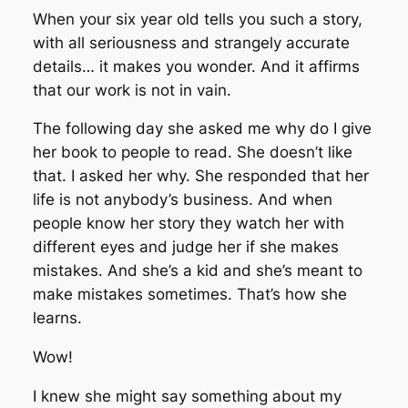
When your six year old tells you such a story,
with all seriousness and strangely accurate
details… it makes you wonder. And it affirms
that our work is not in vain.
The following day she asked me why do I give
her book to people to read. She doesn’t like
that. I asked her why. She responded that her
life is not anybody’s business. And when
people know her story they watch her with
different eyes and judge her if she makes
mistakes. And she’s a kid and she’s meant to
make mistakes sometimes. That’s how she
learns.
Wow!
I knew she might say something about my