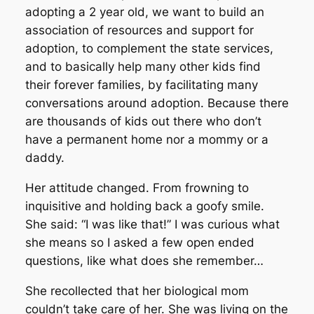
adopting a 2 year old, we want to build an
association of resources and support for
adoption, to complement the state services,
and to basically help many other kids find
their forever families, by facilitating many
conversations around adoption. Because there
are thousands of kids out there who don’t
have a permanent home nor a mommy or a
daddy.
Her attitude changed. From frowning to
inquisitive and holding back a goofy smile.
She said: “I was like that!” I was curious what
she means so I asked a few open ended
questions, like what does she remember…
She recollected that her biological mom
couldn’t take care of her. She was living on the