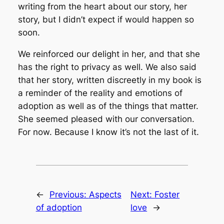
writing from the heart about our story, her
story, but I didn’t expect if would happen so
soon.
We reinforced our delight in her, and that she
has the right to privacy as well. We also said
that her story, written discreetly in my book is
a reminder of the reality and emotions of
adoption as well as of the things that matter.
She seemed pleased with our conversation.
For now. Because I know it’s not the last of it.
←
Previous:
Aspects
Next:
Foster
of adoption
love
→