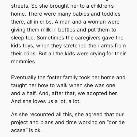
streets. So she brought her to a children’s
home. There were many babies and toddles
there, all in cribs. A man and a woman were
giving them milk in bottles and put them to
sleep too. Sometimes the caregivers gave the
kids toys, when they stretched their arms from
their cribs. But all the kids were crying for their
mommies.
Eventually the foster family took her home and
taught her how to walk when she was one
and a half. And, after that, we adopted her.
And she loves us a lot, a lot.
As she recounted all this, she agreed that our
project and plans and time working on “dor de
acasa” is ok.