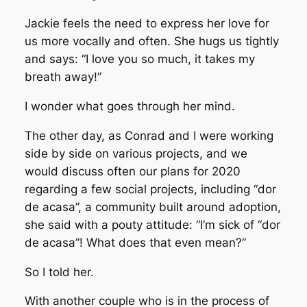
Jackie feels the need to express her love for
us more vocally and often. She hugs us tightly
and says: “I love you so much, it takes my
breath away!”
I wonder what goes through her mind.
The other day, as Conrad and I were working
side by side on various projects, and we
would discuss often our plans for 2020
regarding a few social projects, including “dor
de acasa”, a community built around adoption,
she said with a pouty attitude: “I’m sick of “dor
de acasa”! What does that even mean?”
So I told her.
With another couple who is in the process of