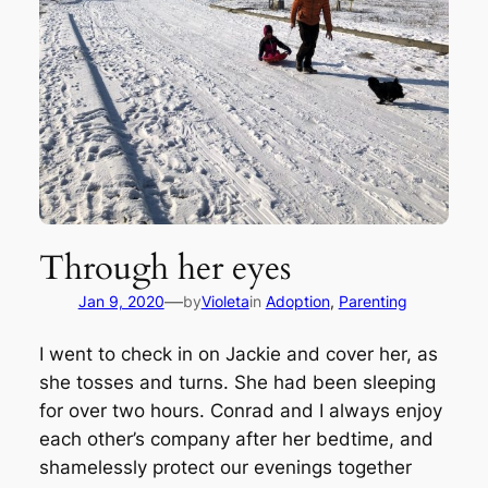
Through her eyes
—
Jan 9, 2020
by
Violeta
in
Adoption
, 
Parenting
I went to check in on Jackie and cover her, as
she tosses and turns. She had been sleeping
for over two hours. Conrad and I always enjoy
each other’s company after her bedtime, and
shamelessly protect our evenings together