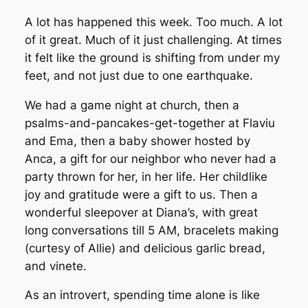
A lot has happened this week. Too much. A lot
of it great. Much of it just challenging. At times
it felt like the ground is shifting from under my
feet, and not just due to one earthquake.
We had a game night at church, then a
psalms-and-pancakes-get-together at Flaviu
and Ema, then a baby shower hosted by
Anca, a gift for our neighbor who never had a
party thrown for her, in her life. Her childlike
joy and gratitude were a gift to us. Then a
wonderful sleepover at Diana’s, with great
long conversations till 5 AM, bracelets making
(curtesy of Allie) and delicious garlic bread,
and vinete.
As an introvert, spending time alone is like