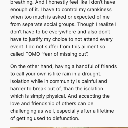
breathing. And I honestly feel like I don’t have
enough of it. I have to control my crankiness
when too much is asked or expected of me
from separate social groups. Though I realize I
don’t have to be everywhere and also don’t
have to justify my choice to not attend every
event. I do not suffer from this ailment so
called FOMO “fear of missing out”.
On the other hand, having a handful of friends
to call your own is like rain in a drought.
Isolation while in community is painful and
harder to break out of, than the isolation
which is simply physical. And accepting the
love and friendship of others can be
challenging as well, especially after a lifetime
of getting used to disfunction.