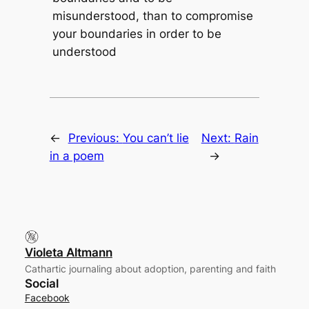
misunderstood, than to compromise
your boundaries in order to be
understood
←
Previous:
You can’t lie
Next:
Rain
in a poem
→
Violeta Altmann
Cathartic journaling about adoption, parenting and faith
Social
Facebook