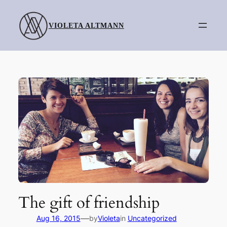
Skip
to
VIOLETA ALTMANN
content
The gift of friendship
—
Aug 16, 2015
by
Violeta
in
Uncategorized