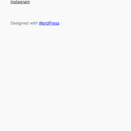
Instagram
Designed with
WordPress