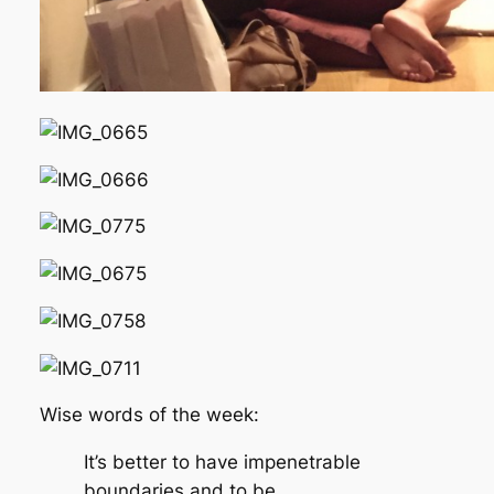
Wise words of the week:
It’s better to have impenetrable
boundaries and to be