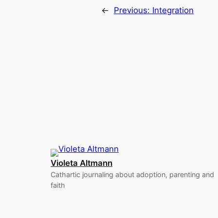
←
Previous:
Integration
Violeta Altmann
Cathartic journaling about adoption, parenting and
faith