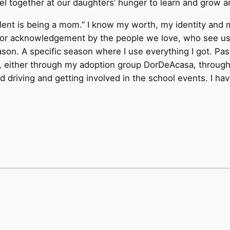
 together at our daughters’ hunger to learn and grow an
ent is being a mom.” I know my worth, my identity and my
 or acknowledgement by the people we love, who see us i
ason. A specific season where I use everything I got. P
ood, either through my adoption group DorDeAcasa, thro
driving and getting involved in the school events. I have