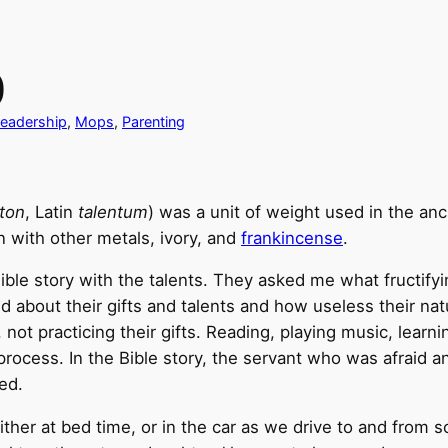
)
eadership
, 
Mops
, 
Parenting
nton
, Latin
talentum
) was a unit of weight used in the an
n with other metals, ivory, and
frankincense
.
 Bible story with the talents. They asked me what fructif
 about their gifts and talents and how useless their natu
not practicing their gifts. Reading, playing music, learni
rocess. In the Bible story, the servant who was afraid an
ed.
either at bed time, or in the car as we drive to and from