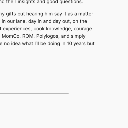
d their insights and good questions.
 gifts but hearing him say it as a matter
n our lane, day in and day out, on the
ast experiences, book knowledge, courage
ugh MomCo, ROM, Polylogos, and simply
 no idea what I’ll be doing in 10 years but