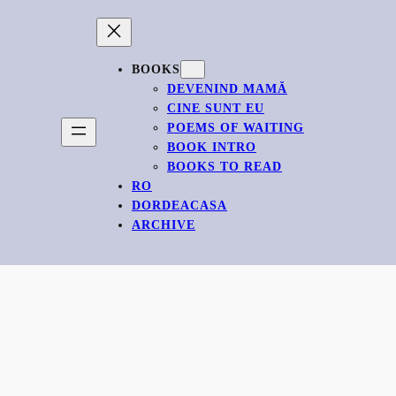
BOOKS
DEVENIND MAMĂ
CINE SUNT EU
POEMS OF WAITING
BOOK INTRO
BOOKS TO READ
RO
DORDEACASA
ARCHIVE