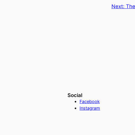
Next:
The
Social
Facebook
Instagram