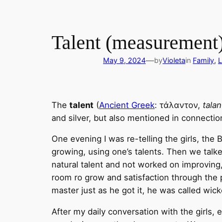
Talent (measurement
—
May 9, 2024
by
Violeta
in
Family
, 
L
The
talent
(
Ancient Greek
: τάλαντον,
tala
and silver, but also mentioned in connectio
One evening I was re-telling the girls, the
growing, using one’s talents. Then we talked
natural talent and not worked on improving, 
room ro grow and satisfaction through the p
master just as he got it, he was called wick
After my daily conversation with the girls, 