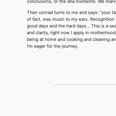
conclusions, or the aha moments. We marvel
Then conrad turns to me and says: “your tal
of fact, was music to my ears. Recognition
good days and the hard days… This is a se
and clarity, right now I apply in motherh
being at home and cooking and cleaning and 
I’m eager for the journey.