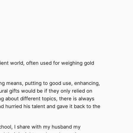
cient world, often used for weighing gold
ying means, putting to good use, enhancing,
ral gifts would be if they only relied on
ng about different topics, there is always
d hurried his talent and gave it back to the
 school, I share with my husband my