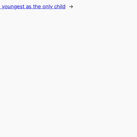
 youngest as the only child
→