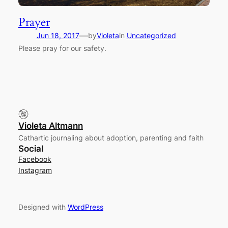
Prayer
—
Jun 18, 2017
by
Violeta
in
Uncategorized
Please pray for our safety.
Violeta Altmann
Cathartic journaling about adoption, parenting and faith
Social
Facebook
Instagram
Designed with
WordPress