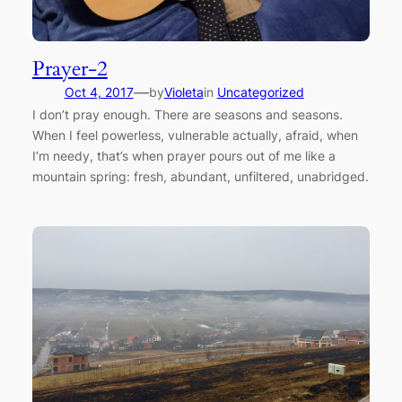
Prayer-2
—
Oct 4, 2017
by
Violeta
in
Uncategorized
I don’t pray enough. There are seasons and seasons.
When I feel powerless, vulnerable actually, afraid, when
I’m needy, that’s when prayer pours out of me like a
mountain spring: fresh, abundant, unfiltered, unabridged.