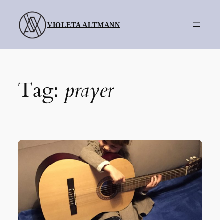
Skip
to
VIOLETA ALTMANN
content
Tag:
prayer