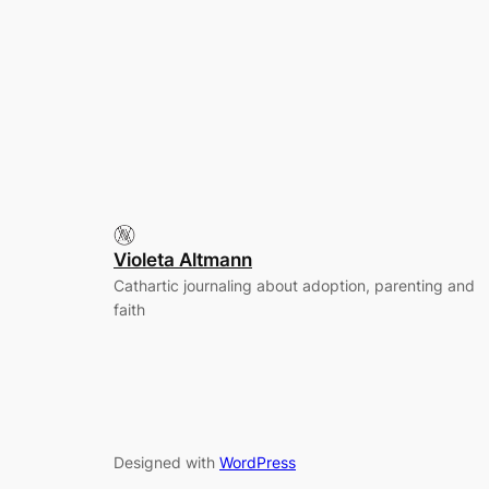
Violeta Altmann
Cathartic journaling about adoption, parenting and
faith
Designed with
WordPress