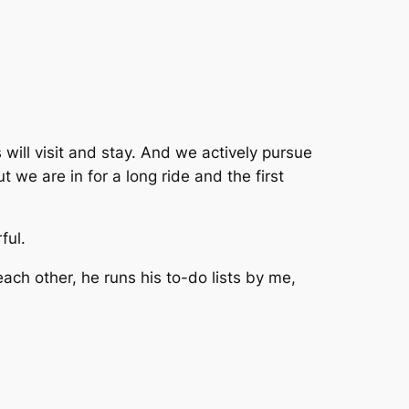
ill visit and stay. And we actively pursue
t we are in for a long ride and the first
ful.
ch other, he runs his to-do lists by me,