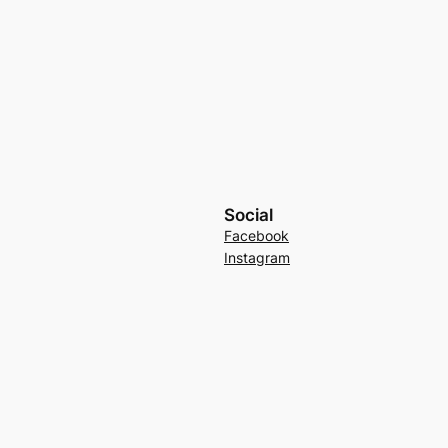
Social
Facebook
Instagram