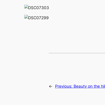
←
Previous:
Beauty on the hil