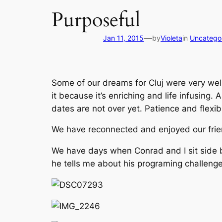
Purposeful
—
Jan 11, 2015
by
Violeta
in
Uncatego
Some of our dreams for Cluj were very wel
it because it’s enriching and life infusing. 
dates are not over yet. Patience and flexi
We have reconnected and enjoyed our fri
We have days when Conrad and I sit side by
he tells me about his programing challen