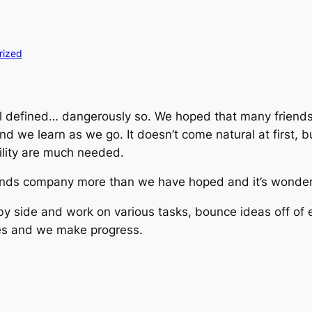
rized
l defined… dangerously so. We hoped that many friends w
And we learn as we go. It doesn’t come natural at first, bu
bility are much needed.
ends company more than we have hoped and it’s wonder
 side and work on various tasks, bounce ideas off of ea
ges and we make progress.