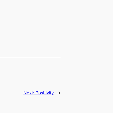
Next:
Positivity
→