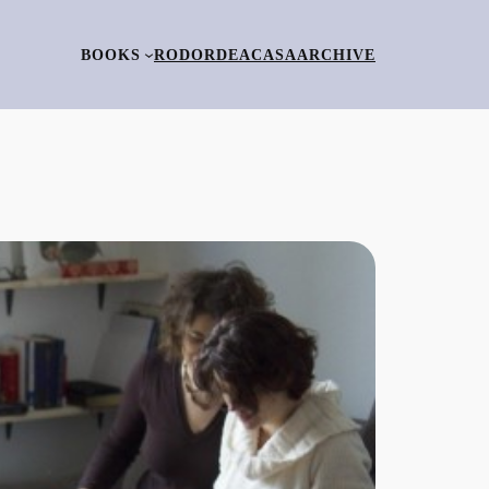
BOOKS
RO
DORDEACASA
ARCHIVE