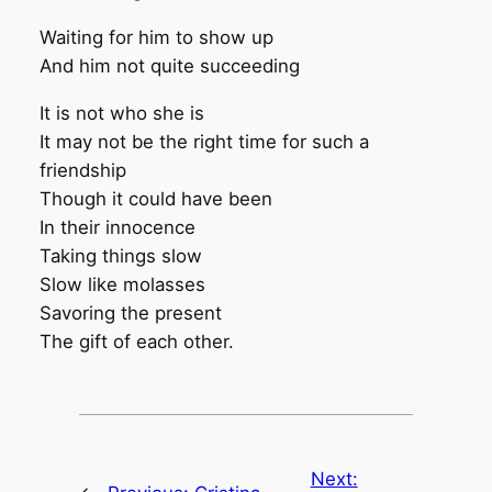
Waiting for him to show up
And him not quite succeeding
It is not who she is
It may not be the right time for such a
friendship
Though it could have been
In their innocence
Taking things slow
Slow like molasses
Savoring the present
The gift of each other.
Next: