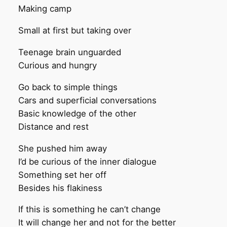
Making camp
Small at first but taking over
Teenage brain unguarded
Curious and hungry
Go back to simple things
Cars and superficial conversations
Basic knowledge of the other
Distance and rest
She pushed him away
I’d be curious of the inner dialogue
Something set her off
Besides his flakiness
If this is something he can’t change
It will change her and not for the better