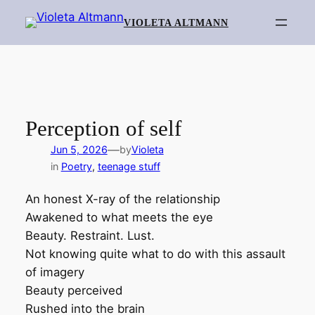
Skip
VIOLETA ALTMANN
to
content
Perception of self
—
Jun 5, 2026
by
Violeta
in
Poetry
, 
teenage stuff
An honest X-ray of the relationship
Awakened to what meets the eye
Beauty. Restraint. Lust.
Not knowing quite what to do with this assault
of imagery
Beauty perceived
Rushed into the brain