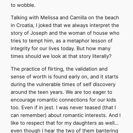
to wobble.
Talking with Melissa and Camilla on the beach
in Croatia, I joked that we always interpret the
story of Joseph and the woman of house who
tries to tempt him, as a metaphor lesson of
integrity for our lives today. But how many
times should we look at that story literally?
The practice of flirting, the validation and
sense of worth is found early on, and it starts
during the vulnerable times of self discovery
around the teen years. We are too eager to
encourage romantic connections for our kids
too. Even if in jest. I was never teased (that I
can remember) about romantic interests. And I
like to respect that for my daughters as well…
even though I hear the two of them bantering