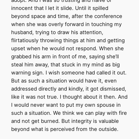
adopt. And I was so trusting and naive or
innocent that I let it slide. Until it spilled
beyond space and time, after the conference
when she was overly forward in touching my
husband, trying to draw his attention,
flirtatiously throwing things at him and getting
upset when he would not respond. When she
grabbed his arm in front of me, saying she’ll
steal him away, that stuck in my mind as big
warning sign. I wish someone had called it out.
But as such a situation would have it, even
addressed directly and kindly, it got dismissed,
like it was not true. I thought about it then. And
I would never want to put my own spouse in
such a situation. We think we can play with fire
and not get burned. But integrity is valuable
beyond what is perceived from the outside.