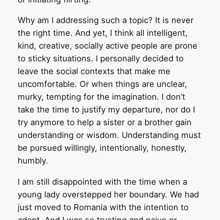
Why am I addressing such a topic? It is never
the right time. And yet, I think all intelligent,
kind, creative, socially active people are prone
to sticky situations. I personally decided to
leave the social contexts that make me
uncomfortable. Or when things are unclear,
murky, tempting for the imagination. I don’t
take the time to justify my departure, nor do I
try anymore to help a sister or a brother gain
understanding or wisdom. Understanding must
be pursued willingly, intentionally, honestly,
humbly.
I am still disappointed with the time when a
young lady overstepped her boundary. We had
just moved to Romania with the intention to