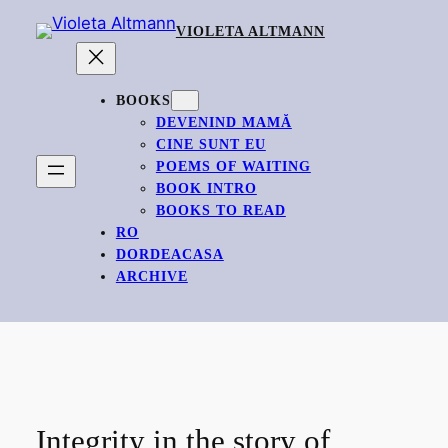
Skip
VIOLETA ALTMANN
to
content
BOOKS
DEVENIND MAMĂ
CINE SUNT EU
POEMS OF WAITING
BOOK INTRO
BOOKS TO READ
RO
DORDEACASA
ARCHIVE
Integrity in the story of