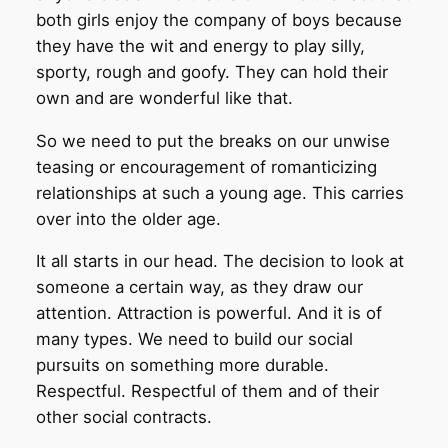
both girls enjoy the company of boys because
they have the wit and energy to play silly,
sporty, rough and goofy. They can hold their
own and are wonderful like that.
So we need to put the breaks on our unwise
teasing or encouragement of romanticizing
relationships at such a young age. This carries
over into the older age.
It all starts in our head. The decision to look at
someone a certain way, as they draw our
attention. Attraction is powerful. And it is of
many types. We need to build our social
pursuits on something more durable.
Respectful. Respectful of them and of their
other social contracts.