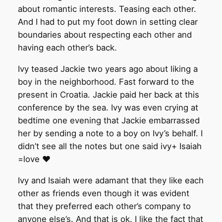
about romantic interests. Teasing each other.
And I had to put my foot down in setting clear
boundaries about respecting each other and
having each other’s back.
Ivy teased Jackie two years ago about liking a
boy in the neighborhood. Fast forward to the
present in Croatia. Jackie paid her back at this
conference by the sea. Ivy was even crying at
bedtime one evening that Jackie embarrassed
her by sending a note to a boy on Ivy’s behalf. I
didn’t see all the notes but one said ivy+ Isaiah
=love ❤️
Ivy and Isaiah were adamant that they like each
other as friends even though it was evident
that they preferred each other’s company to
anyone else’s. And that is ok. I like the fact that