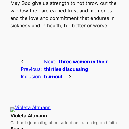
May God give us strength to not throw out the
window the hard earned trust and memories
and the love and commitment that endures in
sickness and in health, for better or worse.
←
Next:
Three women in their
Previous:
thirties discussing
Inclusion
burnout
→
Violeta Altmann
Cathartic journaling about adoption, parenting and faith
Social