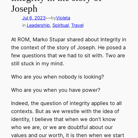
Joseph
—
Jul 6, 2023
by
Violeta
in
Leadership
, 
Spiritual
, 
Travel
At ROM, Marko Stupar shared about Integrity in
the context of the story of Joseph. He posed a
few questions that we had to sit with. Two are
still stuck in my mind.
Who are you when nobody is looking?
Who are you when you have power?
Indeed, the question of integrity applies to all
contexts. But as we wrestle with the idea of
identity, I believe that when we don’t know
who we are, or we are doubtful about our
values and our worth, it is then when we start