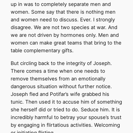
up in was to completely separate men and
women. Some say that there is nothing men
and women need to discuss. Ever. I strongly
disagree. We are not two species at war. And
we are not driven by hormones only. Men and
women can make great teams that bring to the
table complementary gifts.
But circling back to the integrity of Joseph.
There comes a time when one needs to
remove themselves from an emotionally
dangerous situation without further notice.
Joseph fled and Potifar’s wife grabbed his
tunic. Then used it to accuse him of something
she herself did or tried to do. Seduce him. It is
incredibly harmful to betray your spouse’s trust
by engaging in flirtatious activities. Welcoming
or initiating flirting.