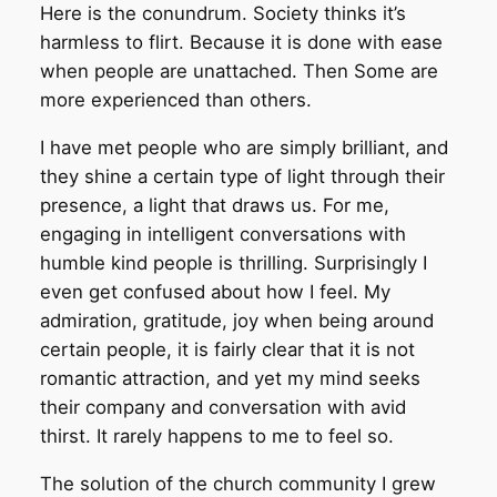
Here is the conundrum. Society thinks it’s
harmless to flirt. Because it is done with ease
when people are unattached. Then Some are
more experienced than others.
I have met people who are simply brilliant, and
they shine a certain type of light through their
presence, a light that draws us. For me,
engaging in intelligent conversations with
humble kind people is thrilling. Surprisingly I
even get confused about how I feel. My
admiration, gratitude, joy when being around
certain people, it is fairly clear that it is not
romantic attraction, and yet my mind seeks
their company and conversation with avid
thirst. It rarely happens to me to feel so.
The solution of the church community I grew