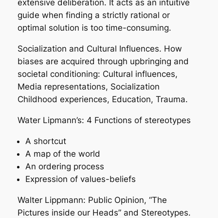
extensive deliberation. It acts as an intuitive
guide when finding a strictly rational or
optimal solution is too time-consuming.
Socialization and Cultural Influences. How
biases are acquired through upbringing and
societal conditioning: Cultural influences,
Media representations, Socialization
Childhood experiences, Education, Trauma.
Water Lipmann’s: 4 Functions of stereotypes
A shortcut
A map of the world
An ordering process
Expression of values-beliefs
Walter Lippmann: Public Opinion, “The
Pictures inside our Heads” and Stereotypes.