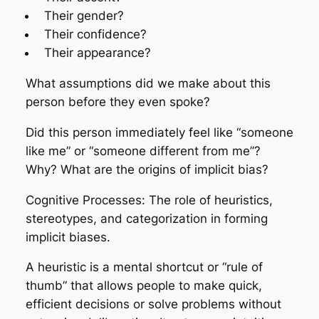
Their gender?
Their confidence?
Their appearance?
What assumptions did we make about this
person before they even spoke?
Did this person immediately feel like “someone
like me” or “someone different from me”?
Why? What are the origins of implicit bias?
Cognitive Processes: The role of heuristics,
stereotypes, and categorization in forming
implicit biases.
A heuristic is a mental shortcut or “rule of
thumb” that allows people to make quick,
efficient decisions or solve problems without