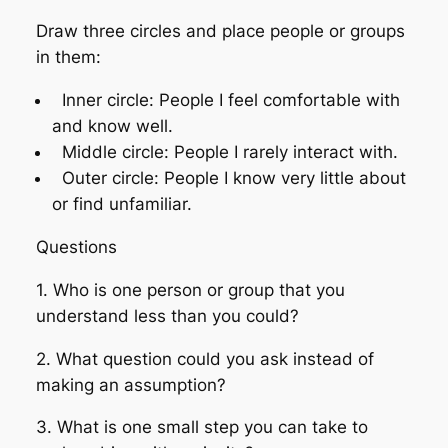
Draw three circles and place people or groups
in them:
Inner circle: People I feel comfortable with
and know well.
Middle circle: People I rarely interact with.
Outer circle: People I know very little about
or find unfamiliar.
Questions
1. Who is one person or group that you
understand less than you could?
2. What question could you ask instead of
making an assumption?
3. What is one small step you can take to