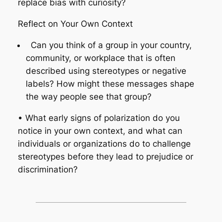
replace bias with curiosity?
Reflect on Your Own Context
Can you think of a group in your country,
community, or workplace that is often
described using stereotypes or negative
labels? How might these messages shape
the way people see that group?
• What early signs of polarization do you
notice in your own context, and what can
individuals or organizations do to challenge
stereotypes before they lead to prejudice or
discrimination?