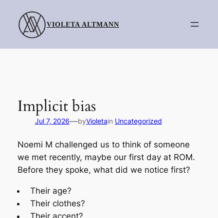
Skip
to
VIOLETA ALTMANN
content
Implicit bias
—
Jul 7, 2026
by
Violeta
in
Uncategorized
Noemi M challenged us to think of someone
we met recently, maybe our first day at ROM.
Before they spoke, what did we notice first?
Their age?
Their clothes?
Their accent?