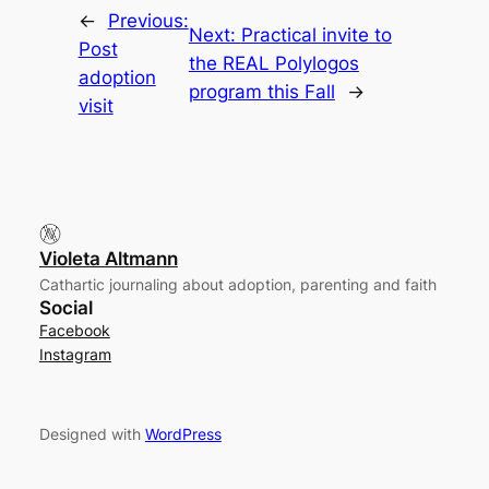
←
Previous:
Next:
Practical invite to
Post
the REAL Polylogos
adoption
program this Fall
→
visit
Violeta Altmann
Cathartic journaling about adoption, parenting and faith
Social
Facebook
Instagram
Designed with
WordPress