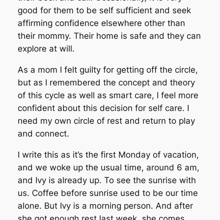
good for them to be self sufficient and seek
affirming confidence elsewhere other than
their mommy. Their home is safe and they can
explore at will.
As a mom I felt guilty for getting off the circle,
but as I remembered the concept and theory
of this cycle as well as smart care, I feel more
confident about this decision for self care. I
need my own circle of rest and return to play
and connect.
I write this as it’s the first Monday of vacation,
and we woke up the usual time, around 6 am,
and Ivy is already up. To see the sunrise with
us. Coffee before sunrise used to be our time
alone. But Ivy is a morning person. And after
she got enough rest last week, she comes