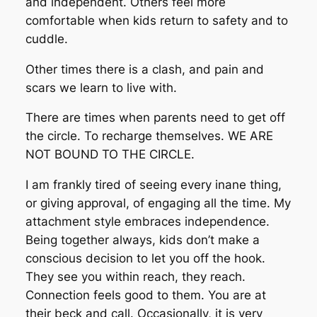
and independent. Others feel more
comfortable when kids return to safety and to
cuddle.
Other times there is a clash, and pain and
scars we learn to live with.
There are times when parents need to get off
the circle. To recharge themselves. WE ARE
NOT BOUND TO THE CIRCLE.
I am frankly tired of seeing every inane thing,
or giving approval, of engaging all the time. My
attachment style embraces independence.
Being together always, kids don’t make a
conscious decision to let you off the hook.
They see you within reach, they reach.
Connection feels good to them. You are at
their beck and call. Occasionally, it is very