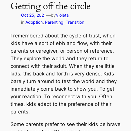
Getting off the circle
—
Oct 25, 2021
by
Violeta
in
Adoption
, 
Parenting
, 
Transition
I remembered about the cycle of trust, when
kids have a sort of ebb and flow, with their
parents or caregiver, or person of reference.
They explore the world and they return to
connect with their adult. When they are little
kids, this back and forth is very dense. Kids
barely turn around to test the world and they
immediately come back to show you. To get
your reaction. To reconnect with you. Often
times, kids adapt to the preference of their
parents.
Some parents prefer to see their kids be brave