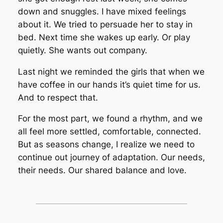
down and snuggles. I have mixed feelings
about it. We tried to persuade her to stay in
bed. Next time she wakes up early. Or play
quietly. She wants out company.
Last night we reminded the girls that when we
have coffee in our hands it’s quiet time for us.
And to respect that.
For the most part, we found a rhythm, and we
all feel more settled, comfortable, connected.
But as seasons change, I realize we need to
continue out journey of adaptation. Our needs,
their needs. Our shared balance and love.