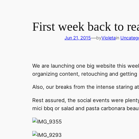
First week back to re
—
Jun 21, 2015
by
Violeta
in
Uncateg
We are launching one big website this week
organizing content, retouching and getting 
Also, our breaks from the intense staring a
Rest assured, the social events were plenty
mici bbq or salad and pasta carbonara beauti