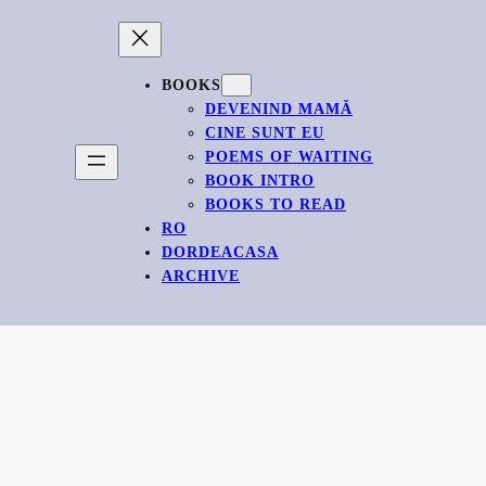
BOOKS
DEVENIND MAMĂ
CINE SUNT EU
POEMS OF WAITING
BOOK INTRO
BOOKS TO READ
RO
DORDEACASA
ARCHIVE