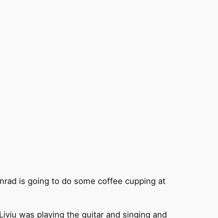
nrad is going to do some coffee cupping at
Liviu was playing the guitar and singing and