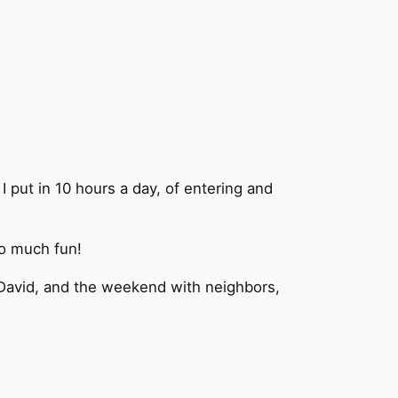
put in 10 hours a day, of entering and
So much fun!
r. David, and the weekend with neighbors,