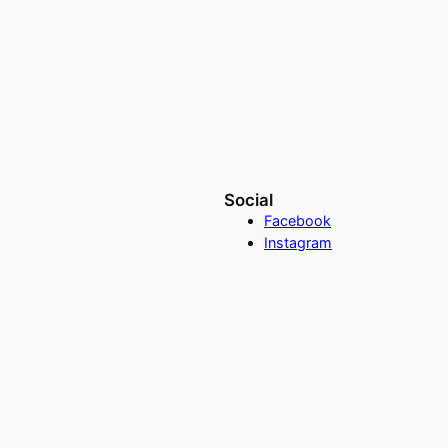
Social
Facebook
Instagram