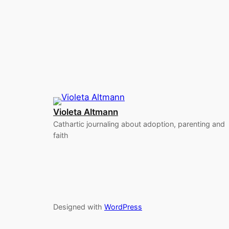
Violeta Altmann
Cathartic journaling about adoption, parenting and
faith
Designed with
WordPress