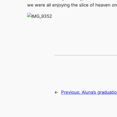
we were all enjoying the slice of heaven on
←
Previous:
Aluna’s graduati