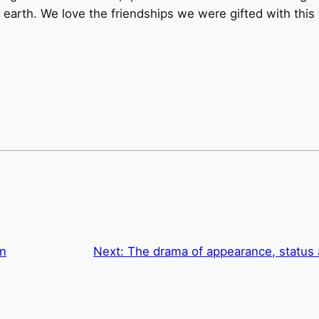
 earth. We love the friendships we were gifted with this 
on
Next:
The drama of appearance, status 