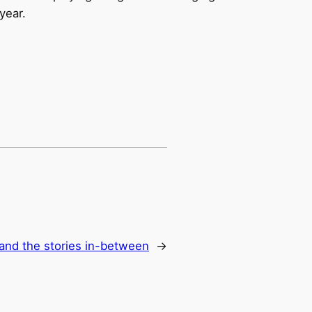
year.
and the stories in-between
→