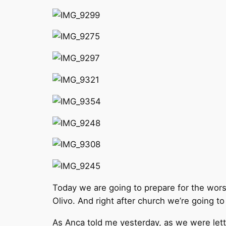
Today we are going to prepare for the wors
Olivo. And right after church we’re going t
As Anca told me yesterday, as we were letti