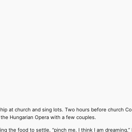
hip at church and sing lots. Two hours before church Co
o the Hungarian Opera with a few couples.
ng the food to settle, “pinch me. I think I am dreaming.” 