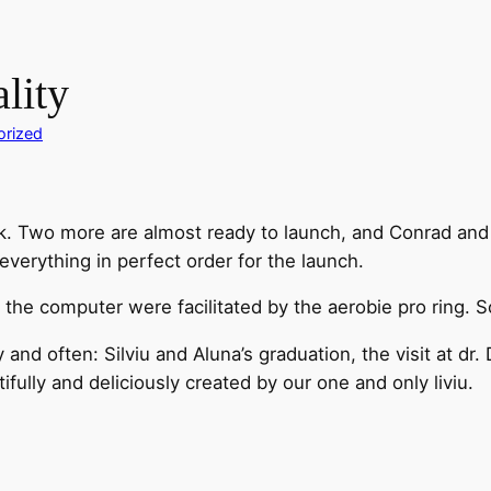
ality
orized
. Two more are almost ready to launch, and Conrad and I 
everything in perfect order for the launch.
t the computer were facilitated by the aerobie pro ring. 
 and often: Silviu and Aluna’s graduation, the visit at d
fully and deliciously created by our one and only liviu.