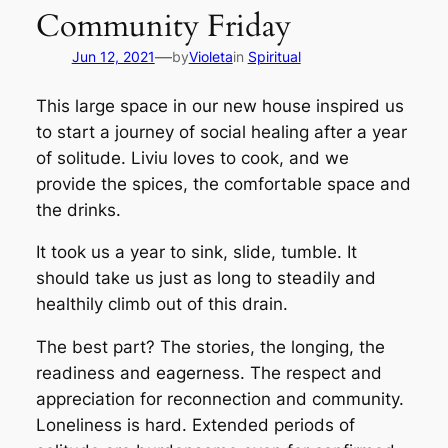
Community Friday
—
Jun 12, 2021
by
Violeta
in
Spiritual
This large space in our new house inspired us
to start a journey of social healing after a year
of solitude. Liviu loves to cook, and we
provide the spices, the comfortable space and
the drinks.
It took us a year to sink, slide, tumble. It
should take us just as long to steadily and
healthily climb out of this drain.
The best part? The stories, the longing, the
readiness and eagerness. The respect and
appreciation for reconnection and community.
Loneliness is hard. Extended periods of