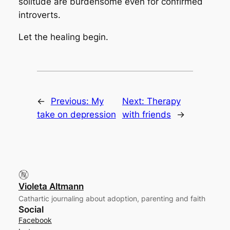
solitude are burdensome even for confirmed
introverts.
Let the healing begin.
←
Previous:
My
Next:
Therapy
take on depression
with friends
→
Violeta Altmann
Cathartic journaling about adoption, parenting and faith
Social
Facebook