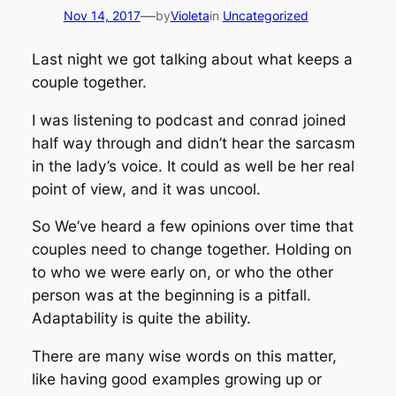
—
Nov 14, 2017
by
Violeta
in
Uncategorized
Last night we got talking about what keeps a
couple together.
I was listening to podcast and conrad joined
half way through and didn’t hear the sarcasm
in the lady’s voice. It could as well be her real
point of view, and it was uncool.
So We’ve heard a few opinions over time that
couples need to change together. Holding on
to who we were early on, or who the other
person was at the beginning is a pitfall.
Adaptability is quite the ability.
There are many wise words on this matter,
like having good examples growing up or