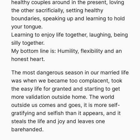
healthy couples around in the present, loving
the other sacrificially, setting healthy
boundaries, speaking up and learning to hold
your tongue.
Learning to enjoy life together, laughing, being
silly together.
My bottom line is: Humility, flexibility and an
honest heart.
The most dangerous season in our married life
was when we became too complacent, took
the easy life for granted and starting to get
more validation outside home. The world
outside us comes and goes, it is more self-
gratifying and selfish than it appears, and it
steals the life and joy and leaves one
barehanded.