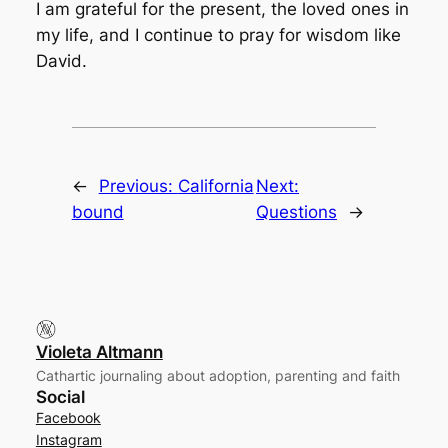
I am grateful for the present, the loved ones in
my life, and I continue to pray for wisdom like
David.
←
Previous:
California
Next:
bound
Questions
→
Violeta Altmann
Cathartic journaling about adoption, parenting and faith
Social
Facebook
Instagram