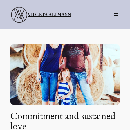
Skip
to
VIOLETA ALTMANN
content
Commitment and sustained
love