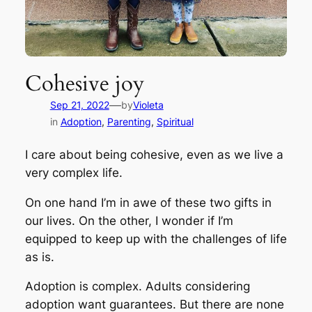
Cohesive joy
—
Sep 21, 2022
by
Violeta
in
Adoption
, 
Parenting
, 
Spiritual
I care about being cohesive, even as we live a
very complex life.
On one hand I’m in awe of these two gifts in
our lives. On the other, I wonder if I’m
equipped to keep up with the challenges of life
as is.
Adoption is complex. Adults considering
adoption want guarantees. But there are none