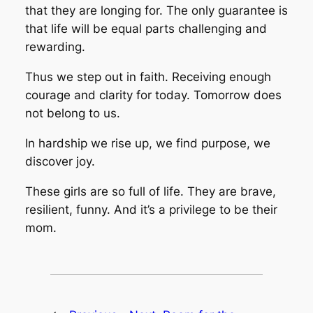
that they are longing for. The only guarantee is
that life will be equal parts challenging and
rewarding.
Thus we step out in faith. Receiving enough
courage and clarity for today. Tomorrow does
not belong to us.
In hardship we rise up, we find purpose, we
discover joy.
These girls are so full of life. They are brave,
resilient, funny. And it’s a privilege to be their
mom.