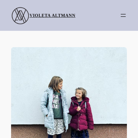
Skip
to
VIOLETA ALTMANN
content