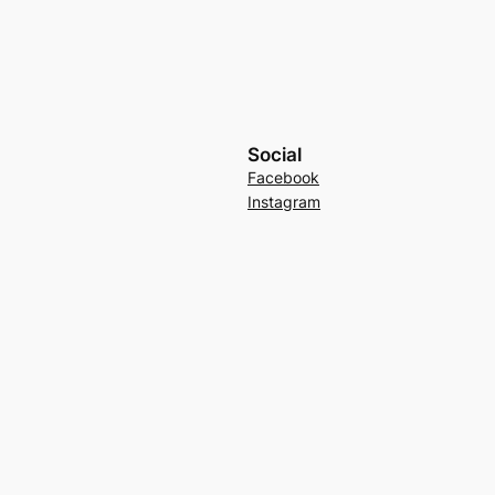
Social
Facebook
Instagram