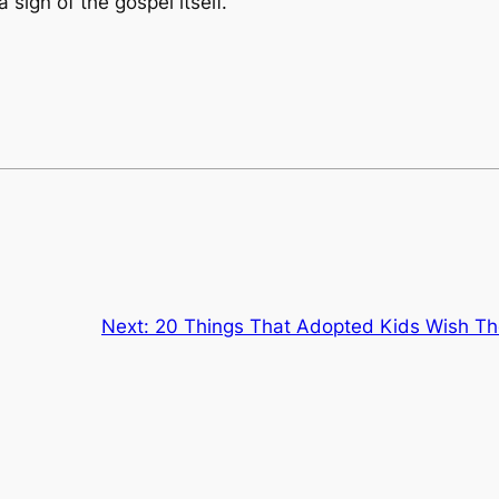
ign of the gospel itself.
Next:
20 Things That Adopted Kids Wish Th