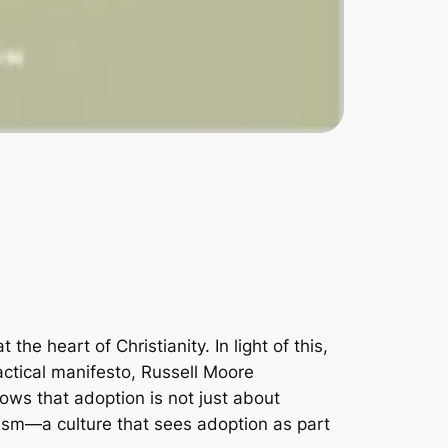
 heart of Christianity. In light of this,
practical manifesto, Russell Moore
ows that adoption is not just about
alism―a culture that sees adoption as part