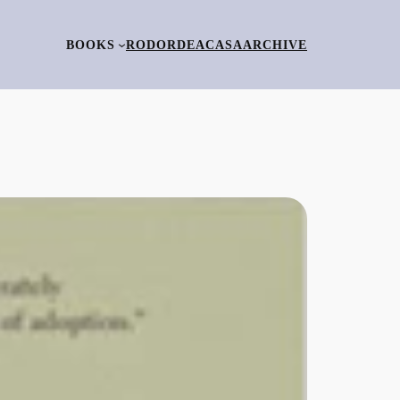
BOOKS
RO
DORDEACASA
ARCHIVE