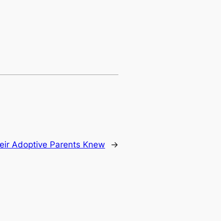
eir Adoptive Parents Knew
→