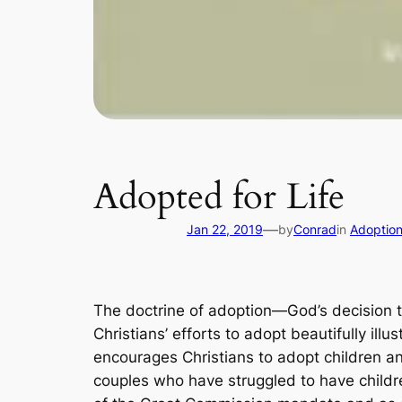
Adopted for Life
—
Jan 22, 2019
by
Conrad
in
Adoptio
The doctrine of adoption―God’s decision to 
Christians’ efforts to adopt beautifully illu
encourages Christians to adopt children an
couples who have struggled to have childre