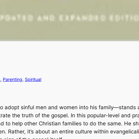
n
, 
Parenting
, 
Spiritual
adopt sinful men and women into his family―stands at the
strate the truth of the gospel. In this popular-level and 
d to help other Christian families to do the same. He sh
n. Rather, it’s about an entire culture within evangelic