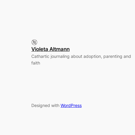
Violeta Altmann
Cathartic journaling about adoption, parenting and
faith
Designed with
WordPress