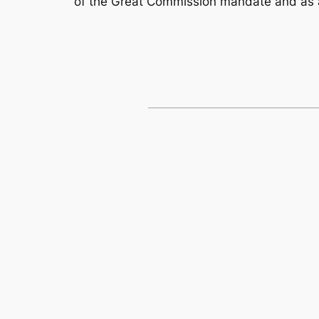
of the Great Commission mandate and as a s