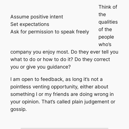
Think of
the
Assume positive intent
qualities
Set expectations
of the
Ask for permission to speak freely
people
who’s
company you enjoy most. Do they ever tell you
what to do or how to do it? Do they correct
you or give you guidance?
I am open to feedback, as long it’s not a
pointless venting opportunity, either about
something I or my friends are doing wrong in
your opinion. That’s called plain judgement or
gossip.