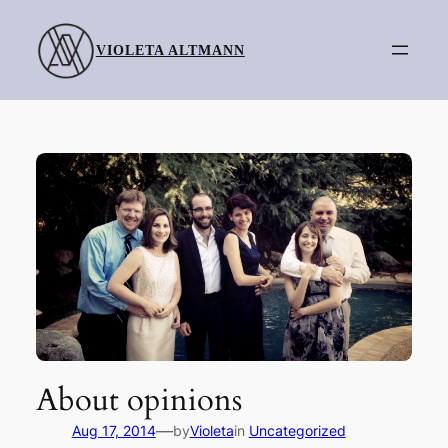
Skip
to
VIOLETA ALTMANN
content
About opinions
—
Aug 17, 2014
by
Violeta
in
Uncategorized