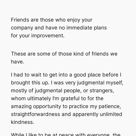
Friends are those who enjoy your
company and have no immediate plans
for your improvement.
These are some of those kind of friends we
have.
I had to wait to get into a good place before I
brought this up. I was very judgmental myself,
mostly of judgmental people, or strangers,
whom ultimately I’m grateful to for the
amazing opportunity to practice my patience,
straightforwardness and apparently unlimited
kindness.
While I like to be at peace with everyone, the