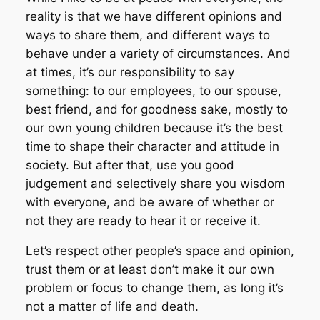
reality is that we have different opinions and
ways to share them, and different ways to
behave under a variety of circumstances. And
at times, it’s our responsibility to say
something: to our employees, to our spouse,
best friend, and for goodness sake, mostly to
our own young children because it’s the best
time to shape their character and attitude in
society. But after that, use you good
judgement and selectively share you wisdom
with everyone, and be aware of whether or
not they are ready to hear it or receive it.
Let’s respect other people’s space and opinion,
trust them or at least don’t make it our own
problem or focus to change them, as long it’s
not a matter of life and death.