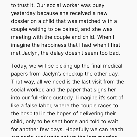
to trust it. Our social worker was busy
yesterday because she received a new
dossier on a child that was matched with a
couple waiting to be paired, and she was
meeting with the couple and child. When I
imagine the happiness that I had when I first
met Jaclyn, the delay doesn’t seem too bad.
Today, we will be picking up the final medical
papers from Jaclyn’s checkup the other day.
That way, all we need is the last visit from the
social worker, and the paper that signs her
into our full-time custody. I imagine it’s sort of
like a false labor, where the couple races to
the hospital in the hopes of delivering their
child, only to be sent home and told to wait
for another few days. Hopefully we can reach