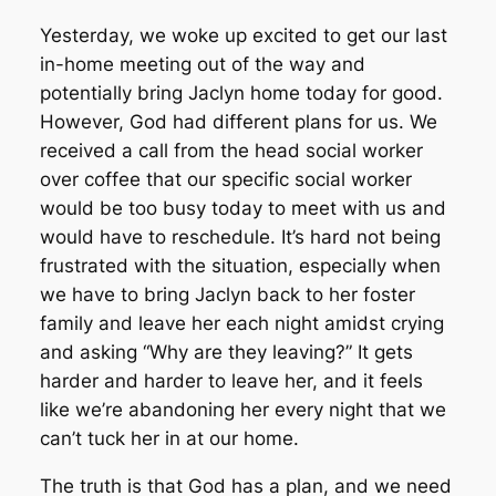
Yesterday, we woke up excited to get our last
in-home meeting out of the way and
potentially bring Jaclyn home today for good.
However, God had different plans for us. We
received a call from the head social worker
over coffee that our specific social worker
would be too busy today to meet with us and
would have to reschedule. It’s hard not being
frustrated with the situation, especially when
we have to bring Jaclyn back to her foster
family and leave her each night amidst crying
and asking “Why are they leaving?” It gets
harder and harder to leave her, and it feels
like we’re abandoning her every night that we
can’t tuck her in at our home.
The truth is that God has a plan, and we need