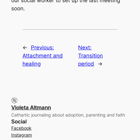
our social worker to set up the last meeting
soon.
←
Previous:
Next:
Attachment and
Transition
healing
period
→
Violeta Altmann
Cathartic journaling about adoption, parenting and faith
Social
Facebook
Instagram