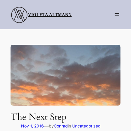
Skip
to
VIOLETA ALTMANN
content
The Next Step
—
Nov 1, 2016
by
Conrad
in
Uncategorized