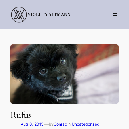
Skip
to
VIOLETA ALTMANN
content
Rufus
—
Aug 8, 2015
by
Conrad
in
Uncategorized