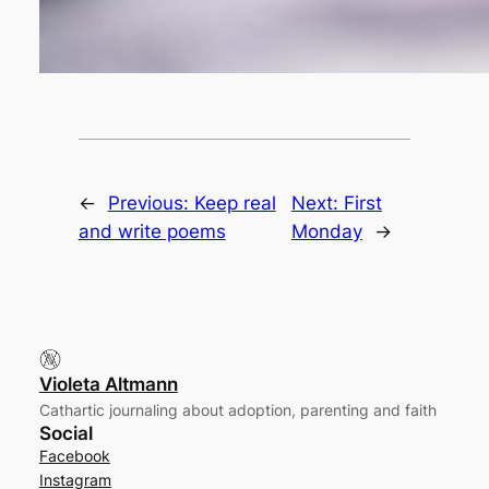
←
Previous:
Keep real
Next:
First
and write poems
Monday
→
Violeta Altmann
Cathartic journaling about adoption, parenting and faith
Social
Facebook
Instagram