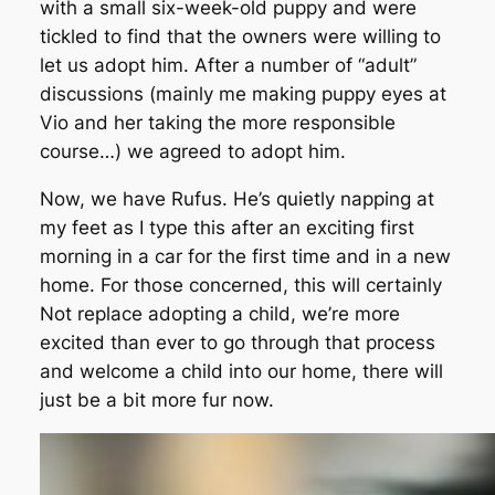
with a small six-week-old puppy and were
tickled to find that the owners were willing to
let us adopt him. After a number of “adult”
discussions (mainly me making puppy eyes at
Vio and her taking the more responsible
course…) we agreed to adopt him.
Now, we have Rufus. He’s quietly napping at
my feet as I type this after an exciting first
morning in a car for the first time and in a new
home. For those concerned, this will certainly
Not replace adopting a child, we’re more
excited than ever to go through that process
and welcome a child into our home, there will
just be a bit more fur now.