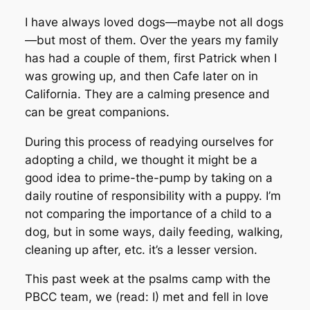
I have always loved dogs—maybe not all dogs
—but most of them. Over the years my family
has had a couple of them, first Patrick when I
was growing up, and then Cafe later on in
California. They are a calming presence and
can be great companions.
During this process of readying ourselves for
adopting a child, we thought it might be a
good idea to prime-the-pump by taking on a
daily routine of responsibility with a puppy. I’m
not comparing the importance of a child to a
dog, but in some ways, daily feeding, walking,
cleaning up after, etc. it’s a lesser version.
This past week at the psalms camp with the
PBCC team, we (read: I) met and fell in love