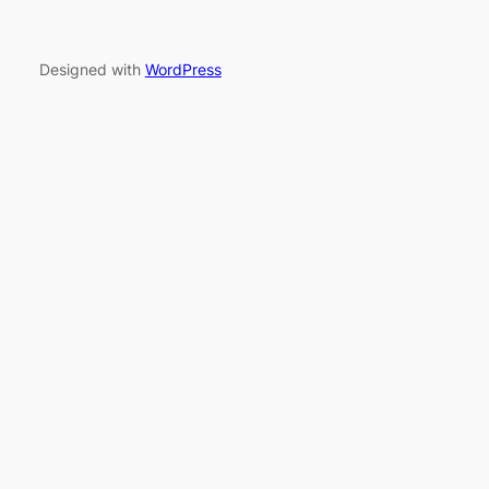
Designed with
WordPress